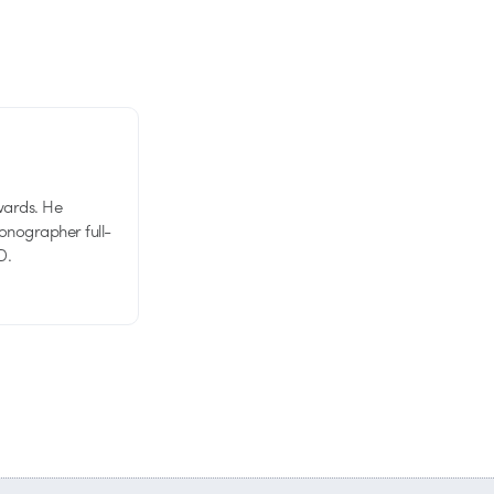
wards. He
tionographer full-
D.