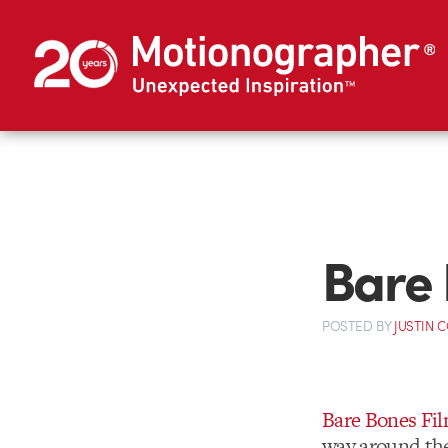
Bare 
POSTED
BY
JUSTIN 
Bare Bones Fil
way around th