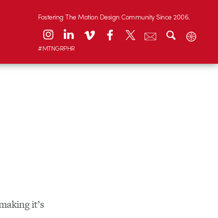
Fostering The Motion Design Community Since 2006.
#MTNGRPHR
making it’s