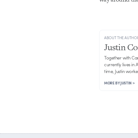
ABOUT THE AUTHO
Justin C
Together with Ca
currently lives in
time, Justin work
MORE BY JUSTIN >