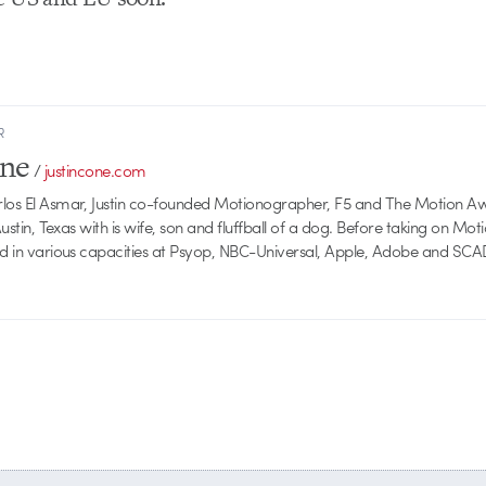
R
one
/
justincone.com
rlos El Asmar, Justin co-founded Motionographer, F5 and The Motion A
 Austin, Texas with is wife, son and fluffball of a dog. Before taking on Mo
ed in various capacities at Psyop, NBC-Universal, Apple, Adobe and SCA