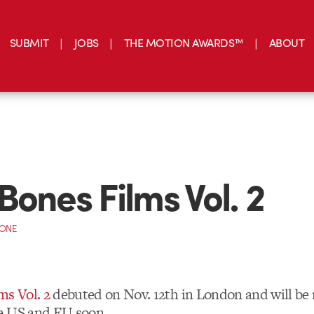
SUBMIT
JOBS
THE MOTION AWARDS™
ABOUT
Bones Films Vol. 2
CONE
ms Vol. 2
debuted on Nov. 12th in London and will be 
e US and EU soon.