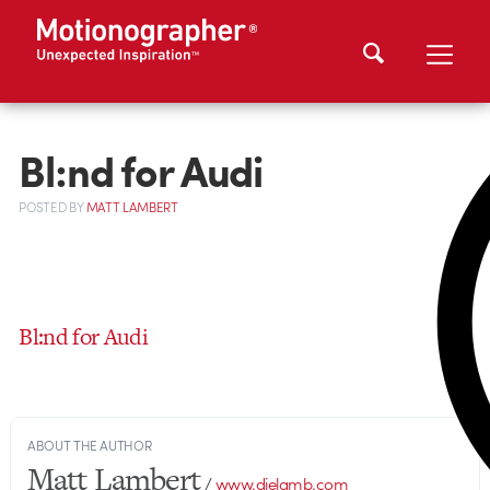
Bl:nd for Audi
POSTED
BY
MATT LAMBERT
Bl:nd for Audi
ABOUT THE AUTHOR
Matt Lambert
/
www.dielamb.com