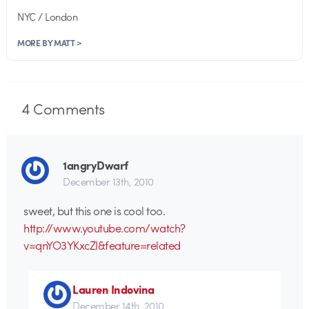
NYC / London
MORE BY MATT >
4
Comments
1angryDwarf
December 13th, 2010
sweet, but this one is cool too.
http://www.youtube.com/watch?
v=qnYO3YKxcZI&feature=related
Lauren Indovina
December 14th, 2010