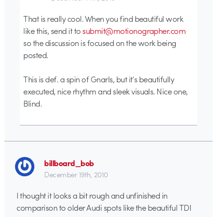
That is really cool. When you find beautiful work
like this, send it to
submit@motionographer.com
so the discussion is focused on the work being
posted.
This is def. a spin of Gnarls, but it’s beautifully
executed, nice rhythm and sleek visuals. Nice one,
Blind.
billboard_bob
December 19th, 2010
I thought it looks a bit rough and unfinished in
comparison to older Audi spots like the beautiful TDI