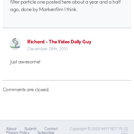
filter particle one posted here about a year and a half
ago, done by Markenfilm I think.
Richard - The Video Dolly Guy
December 28th, 2010
Just awesome!
Comments are closed.
About
Submit
Contact
Copyright © 2026 WHY NOT PLUS
Privacy Policy
Subscribe
LLC