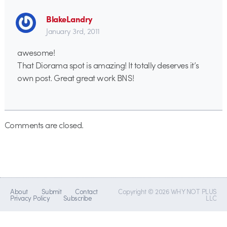
BlakeLandry
January 3rd, 2011
awesome!
That Diorama spot is amazing! It totally deserves it’s
own post. Great great work BNS!
Comments are closed.
About
Submit
Contact
Copyright © 2026 WHY NOT PLUS
Privacy Policy
Subscribe
LLC