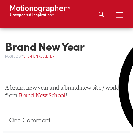
Brand New Year
POSTED
BY
STEPHEN KELLEHER
A brand new year and a brand new site / work
from
Brand New School
!
One
Comment