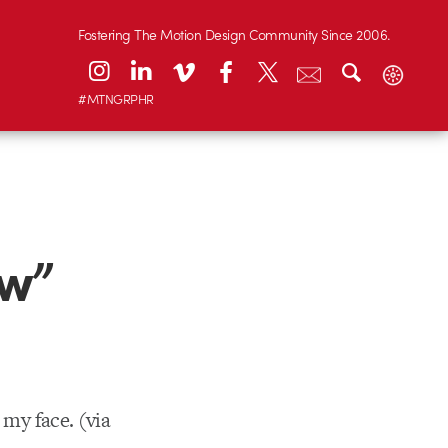
Fostering The Motion Design Community Since 2006.
#MTNGRPHR
ow”
 my face. (via