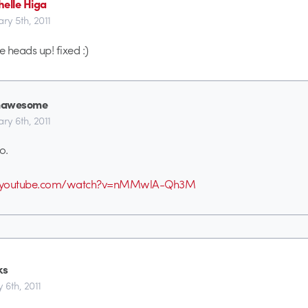
helle Higa
ary 5th, 2011
e heads up! fixed :)
awesome
ary 6th, 2011
oo.
w.youtube.com/watch?v=nMMwlA-Qh3M
ks
 6th, 2011