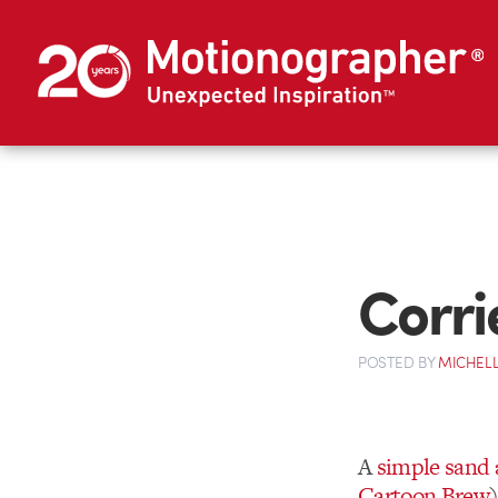
Corri
POSTED
BY
MICHELL
A
simple sand
Cartoon Brew