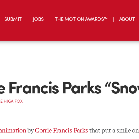
SUBMIT
JOBS
THE MOTION AWARDS™
ABOUT
e Francis Parks “Sn
E HIGA FOX
 animation
by
Corrie Francis Parks
that put a smile on
)