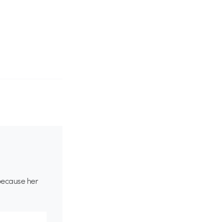
because her