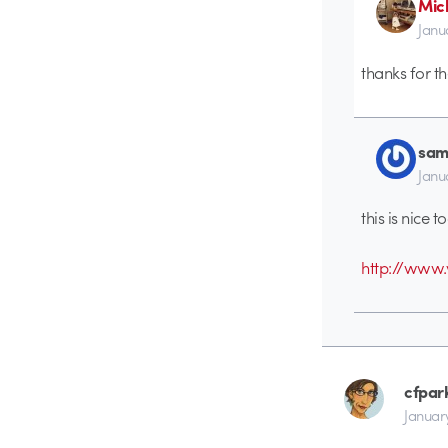
Mic
Janu
thanks for th
sam
Janu
this is nice t
http://ww
cfpar
January