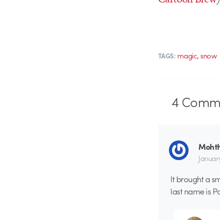
,
magic
snow
TAGS:
4
Comme
Moht
January
It brought a s
last name is Pa