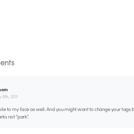
nts
hom
 5th, 2011
mile to my face as well. And you might want to change your tags 
rks not “park”.