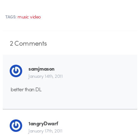
music video
TAGS:
2
Comments
samjmason
January 14th, 2011
better than DL
1angryDwarf
January 17th, 2011