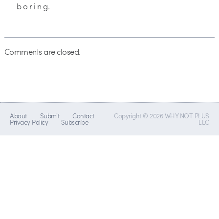
b o r i n g.
Comments are closed.
About
Submit
Contact
Copyright © 2026 WHY NOT PLUS
Privacy Policy
Subscribe
LLC