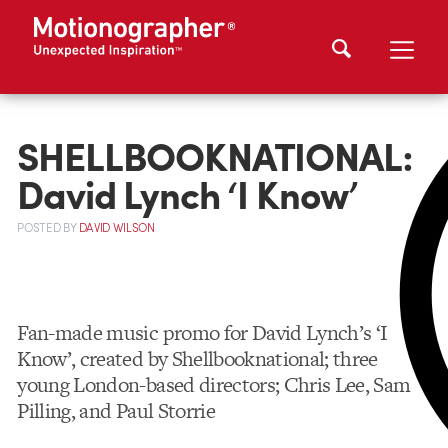
SHELLBOOKNATIONAL:
David Lynch ‘I Know’
POSTED
BY
DAVID WILSON
Fan-made music promo for David Lynch’s ‘I
Know’, created by Shellbooknational; three
young London-based directors; Chris Lee, Sam
Pilling, and Paul Storrie