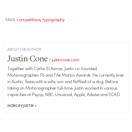
,
competitions
typography
TAGS:
ABOUT THE AUTHOR
Justin Cone
/
justincone.com
Together with Carlos El Asmar, Justin co-founded
Motionographer, F5 and The Motion Awards. He currently lives
in Austin, Texas with is wife, son and fluffball of a dog. Before
taking on Motionographer full-time, Justin worked in various
capacities at Psyop, NBC-Universal, Apple, Adobe and SCAD.
MORE BY JUSTIN >