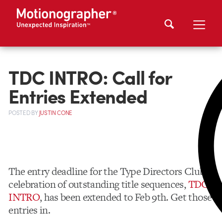
TDC INTRO: Call for
Entries Extended
POSTED
BY
JUSTIN CONE
The entry deadline for the Type Directors Club’s
celebration of outstanding title sequences,
TDC
INTRO
, has been extended to Feb 9th. Get those
entries in.