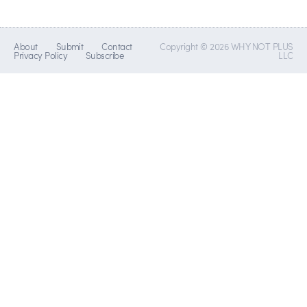
About
Submit
Contact
Copyright © 2026 WHY NOT PLUS
Privacy Policy
Subscribe
LLC