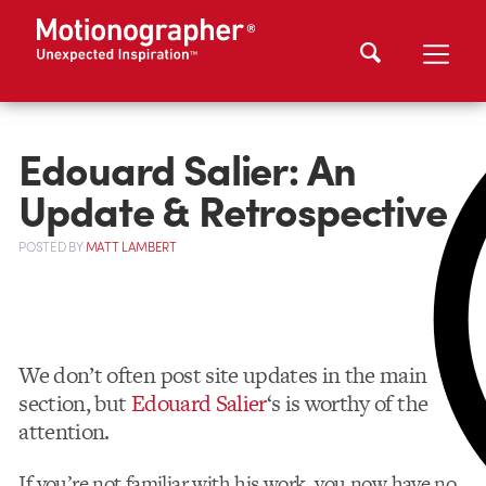
Edouard Salier: An
Update & Retrospective
POSTED
BY
MATT LAMBERT
We don’t often post site updates in the main
section, but
Edouard Salier
‘s is worthy of the
attention.
If you’re not familiar with his work, you now have no