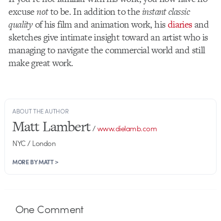
excuse
not
to be. In addition to the
instant classic
quality
of his film and animation work, his
diaries
and
sketches give intimate insight toward an artist who is
managing to navigate the commercial world and still
make great work.
ABOUT THE AUTHOR
Matt Lambert
/
www.dielamb.com
NYC / London
MORE BY MATT >
One
Comment