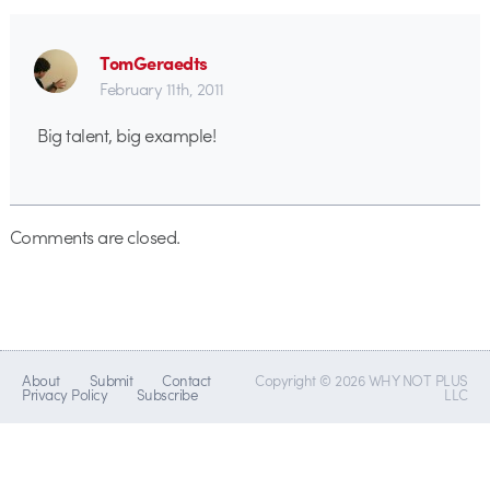
TomGeraedts
February 11th, 2011
Big talent, big example!
Comments are closed.
About
Submit
Contact
Copyright © 2026 WHY NOT PLUS
Privacy Policy
Subscribe
LLC