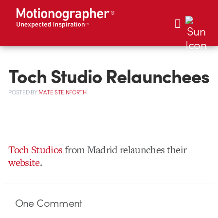
Toch Studio Relaunchees
POSTED
BY
MATE STEINFORTH
Toch Studios
from Madrid relaunches their
website
.
One
Comment