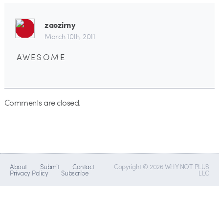
zaozirny
March 10th, 2011
A W E S O M E
Comments are closed.
About
Submit
Contact
Copyright © 2026 WHY NOT PLUS
Privacy Policy
Subscribe
LLC