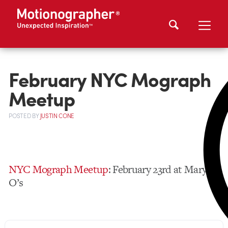
February NYC Mograph
Meetup
POSTED
BY
JUSTIN CONE
NYC Mograph Meetup
: February 23rd at Mary
O’s