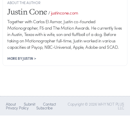
ABOUT THE AUTHOR
Justin Cone
/
justincone.com
Together with Carlos El Asmar, Justin co-founded
Motionographer, F5 and The Motion Awards. He currently lives
in Austin, Texas with is wife, son and fluffball of a dog. Before
taking on Motionographer full-time, Justin worked in various
capacities at Psyop, NBC-Universal, Apple, Adobe and SCAD.
MORE BY JUSTIN >
About
Submit
Contact
Copyright © 2026 WHY NOT PLUS
Privacy Policy
Subscribe
LLC