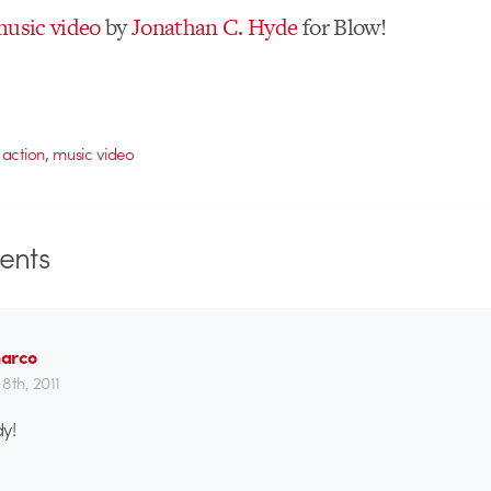
usic video
by
Jonathan C. Hyde
for Blow!
,
e action
music video
nts
arco
8th, 2011
y!