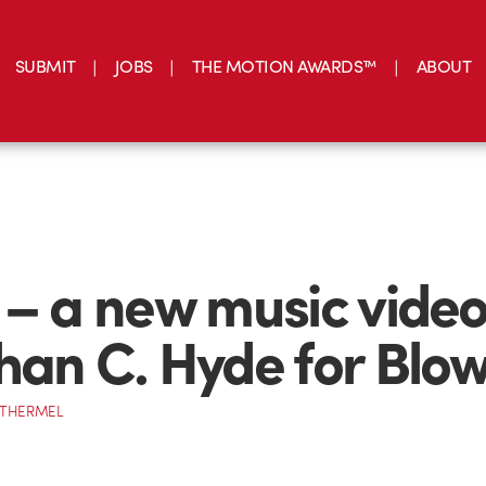
SUBMIT
JOBS
THE MOTION AWARDS™
ABOUT
 – a new music video
han C. Hyde for Blow
OTHERMEL