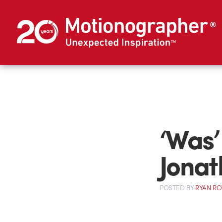
‘Was’
Jonat
POSTED
BY
RYAN R