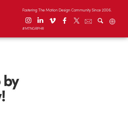
Fostering The Motion Design Community Since 2006.
#MTNGRPHR
 by
!