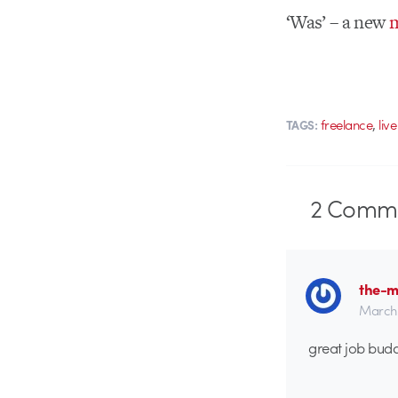
‘Was’ – a new
m
,
freelance
liv
TAGS:
2
Comme
the-m
March 
great job budd