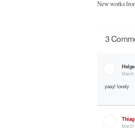
New works fr
3
Comme
Helge
March 
yaay! lovely
Thiag
March 