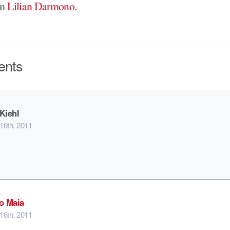
om
Lilian Darmono
.
nts
Kiehl
16th, 2011
o Maia
16th, 2011