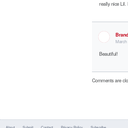
really nice Lil
Brand
March 
Beautiful!
Comments are clo
About
Submit
Contact
Privacy Policy
Subscribe