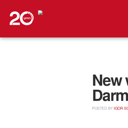
New w
Darm
POSTED
BY
IGOR 