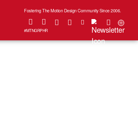
Fostering The Motion Design Community Since 2006.
#MTNGRPHR