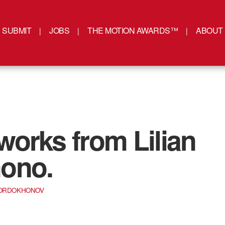
SUBMIT
JOBS
THE MOTION AWARDS™
ABOUT
orks from Lilian
ono.
SORDOKHONOV