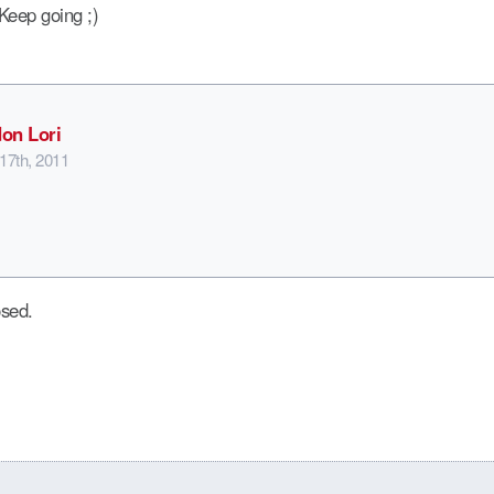
. Keep going ;)
on Lori
17th, 2011
sed.