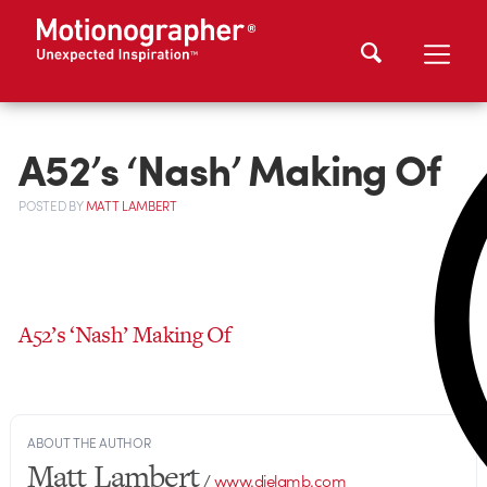
A52’s ‘Nash’ Making Of
POSTED
BY
MATT LAMBERT
A52’s ‘Nash’ Making Of
ABOUT THE AUTHOR
Matt Lambert
/
www.dielamb.com