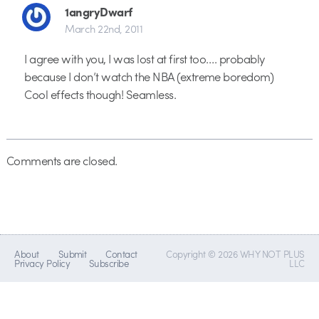
1angryDwarf
March 22nd, 2011
I agree with you, I was lost at first too…. probably
because I don’t watch the NBA (extreme boredom)
Cool effects though! Seamless.
Comments are closed.
About
Submit
Contact
Copyright © 2026 WHY NOT PLUS
Privacy Policy
Subscribe
LLC