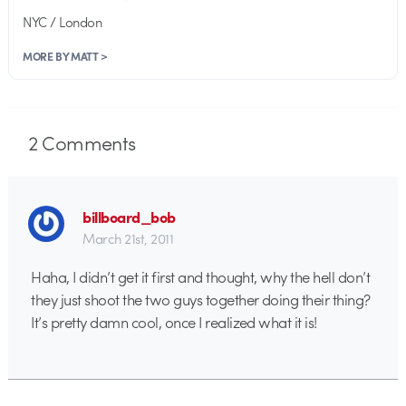
NYC / London
MORE BY MATT >
2
Comments
billboard_bob
March 21st, 2011
Haha, I didn’t get it first and thought, why the hell don’t
they just shoot the two guys together doing their thing?
It’s pretty damn cool, once I realized what it is!