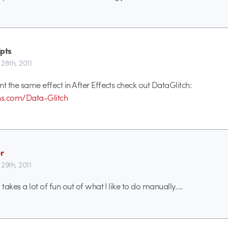
ipts
28th, 2011
nt the same effect in After Effects check out DataGlitch:
ins.com/Data-Glitch
r
29th, 2011
 takes a lot of fun out of what I like to do manually….