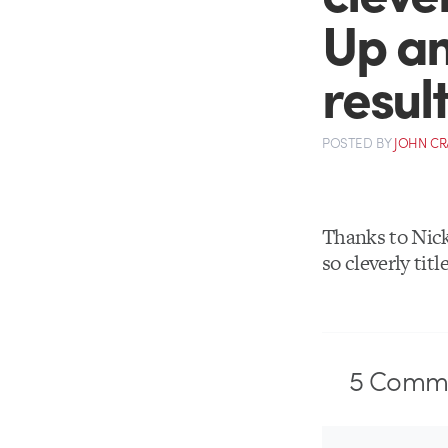
Up an
resul
POSTED
BY
JOHN C
Thanks to Nic
so cleverly titl
5
Comme