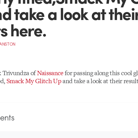
d take a look at thei
ts here.
RANSTON
k Trivundza of
Naissance
for passing along this cool g
ed,
Smack My Glitch Up
and take a look at their resul
nts