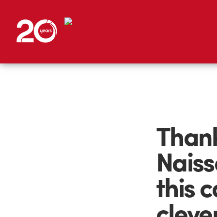
Thank
Naiss
this c
cleve