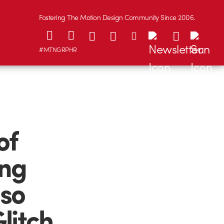
Fostering The Motion Design Community Since 2006.
#MTNGRPHR
of
ong
 so
litch