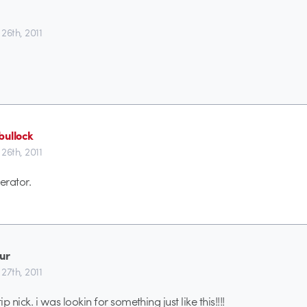
26th, 2011
ullock
26th, 2011
rator.
ur
27th, 2011
ip nick. i was lookin for something just like this!!!!