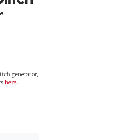
r
litch generator,
ts
here
.