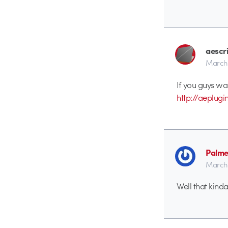
aescr
March 
If you guys wa
http://aeplug
Palme
March 
Well that kinda