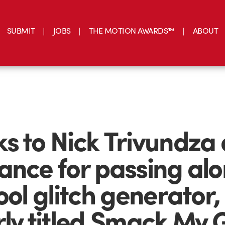
SUBMIT
JOBS
THE MOTION AWARDS™
ABOUT
s to Nick Trivundza 
ance for passing al
ool glitch generator,
rly titled,Smack My G