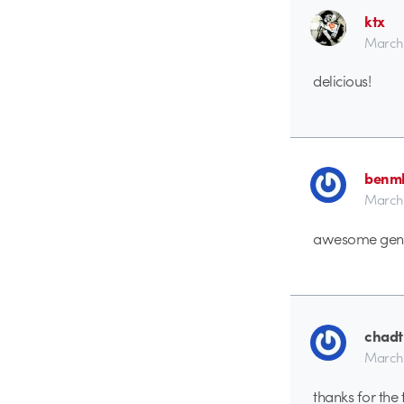
ktx
March 
delicious!
benmb
March 
awesome gene
chadt
March 
thanks for the t