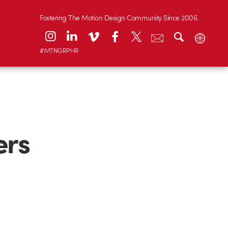
Fostering The Motion Design Community Since 2006.
#MTNGRPHR
ers