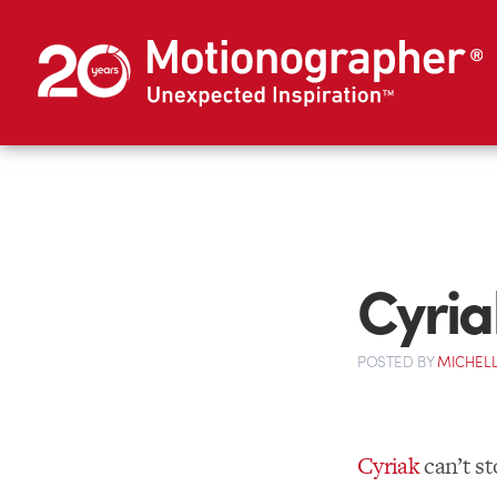
Cyria
POSTED
BY
MICHELL
Cyriak
can’t st