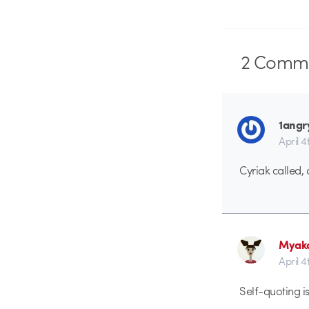
2
Comme
1angr
April 4
Cyriak called, 
Myak
April 4
Self-quoting i