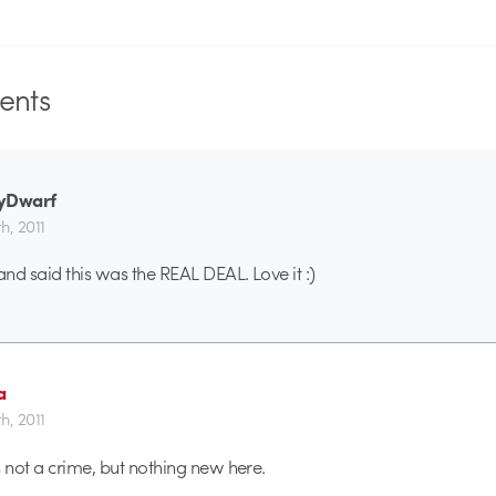
nts
yDwarf
th, 2011
and said this was the REAL DEAL. Love it :)
a
th, 2011
s not a crime, but nothing new here.