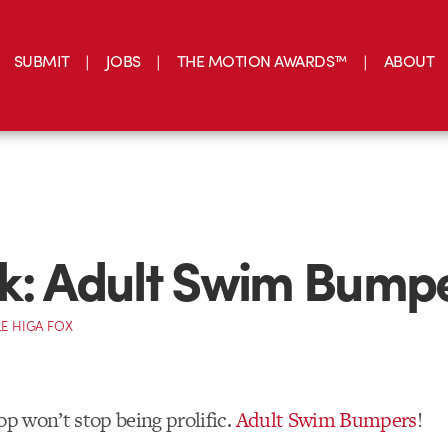
SUBMIT
JOBS
THE MOTION AWARDS™
ABOUT
k: Adult Swim Bump
E HIGA FOX
op won’t stop being prolific.
Adult Swim Bumpers
!