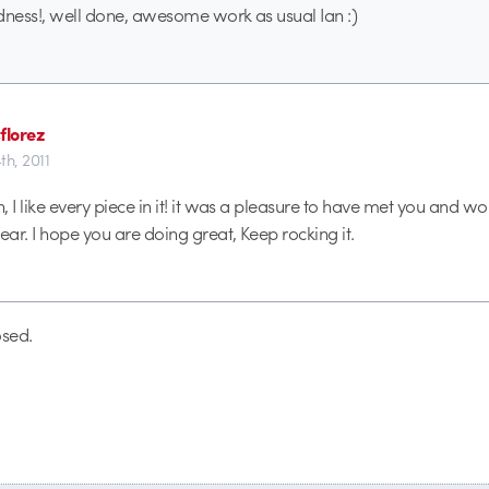
dness!, well done, awesome work as usual Ian :)
florez
4th, 2011
, I like every piece in it! it was a pleasure to have met you and w
ear. I hope you are doing great, Keep rocking it.
sed.