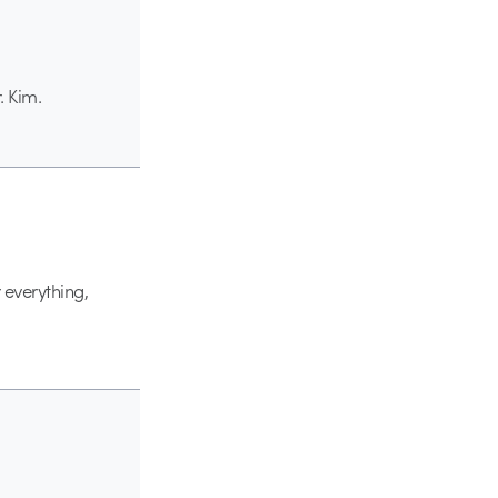
. Kim.
 everything,