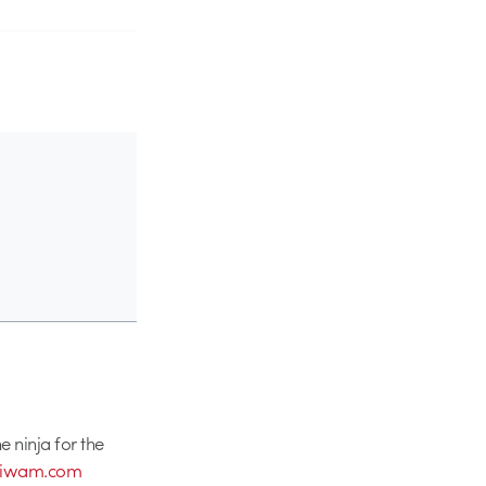
 ninja for the
niwam.com