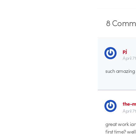
8
Comme
pj
April 7
such amazing d
the-m
April 7
great work ian
first time? wel