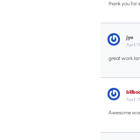
thank you for s
jyo
April 7
great work Ian
billb
April 7
Awesome work