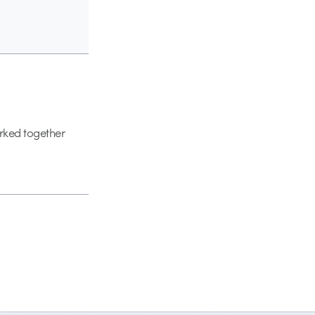
orked together