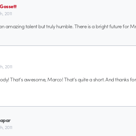
 Gossett
th, 2011
 an amazing talent but truly humble. There is a bright future for Mr
th, 2011
dy! That’s awesome, Marco! That’s quite a short. And thanks for
apar
th, 2011