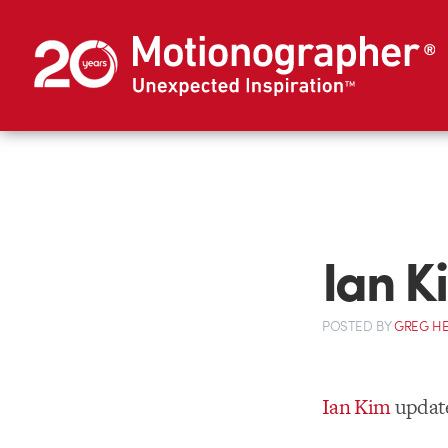
Ian K
POSTED
BY
GREG H
Ian Kim
updat