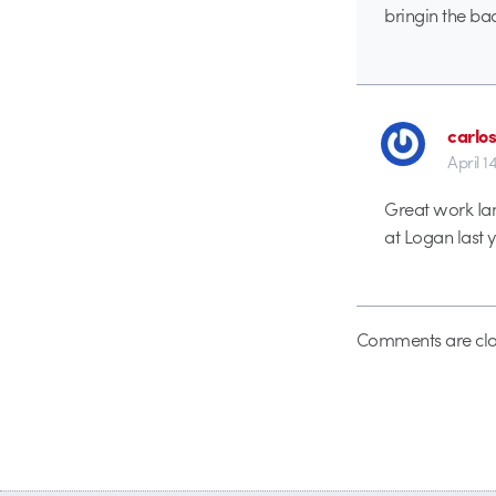
bringin the ba
carlos
April 1
Great work Ian
at Logan last y
Comments are clo