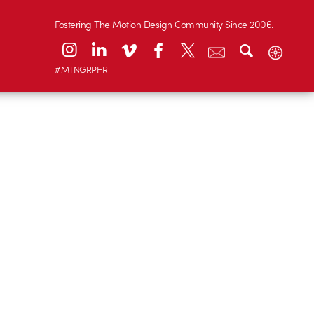
Fostering The Motion Design Community Since 2006.
#MTNGRPHR