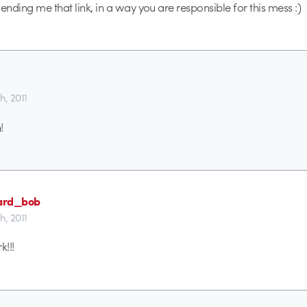
ending me that link, in a way you are responsible for this mess :)
th, 2011
!
oard_bob
th, 2011
!!!