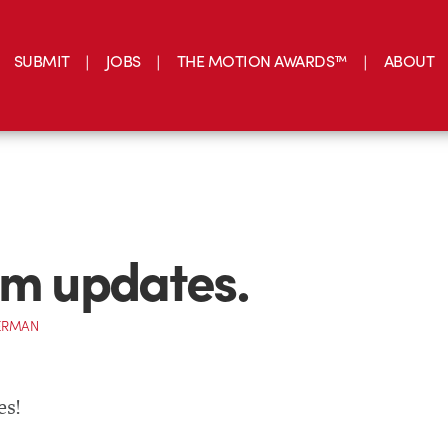
SUBMIT
JOBS
THE MOTION AWARDS™
ABOUT
im updates.
ERMAN
es!