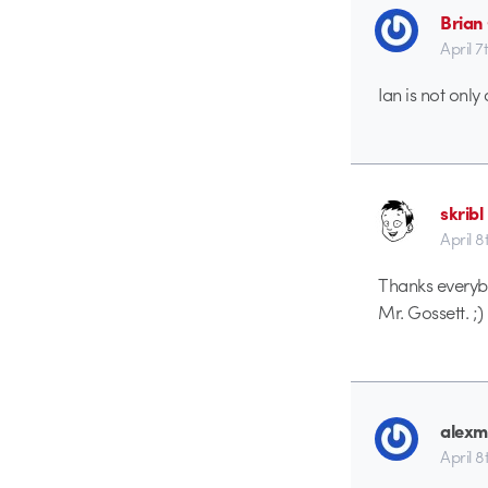
Brian
April 7
Ian is not only
skribl
April 8
Thanks everybo
Mr. Gossett. ;)
alexm
April 8