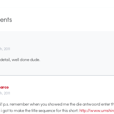
nts
th, 2011
etail, well done dude.
arco
th, 2011
!! p.s. remember when you showed me the die antwoord enter the
l i got to make the title sequence for this short:
http://www.umshi