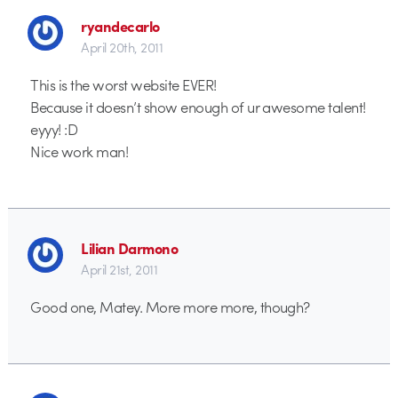
ryandecarlo
April 20th, 2011
This is the worst website EVER!
Because it doesn’t show enough of ur awesome talent!
eyyy! :D
Nice work man!
Lilian Darmono
April 21st, 2011
Good one, Matey. More more more, though?