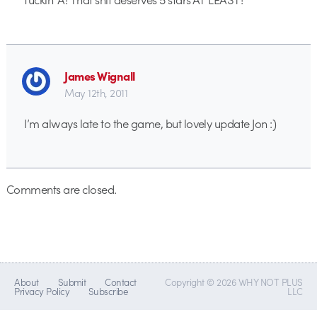
James Wignall
May 12th, 2011
I’m always late to the game, but lovely update Jon :)
Comments are closed.
About
Submit
Contact
Copyright © 2026 WHY NOT PLUS
Privacy Policy
Subscribe
LLC