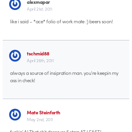
alexmapar
April 21st, 2011
like i said – *ace* folio of work mate :) beers soon!
tschmid88
April 26th, 2011
always a source of insipration man. you’re keepin my
ass in check!
Mate Steinforth
May 2nd, 2011
fuckin’ A! That shit deserves 5 stars AT LEAST!