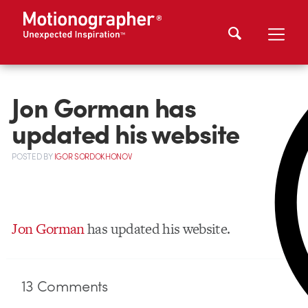
Jon Gorman has
updated his website
POSTED
BY
IGOR SORDOKHONOV
Jon Gorman
has updated his website.
13
Comments