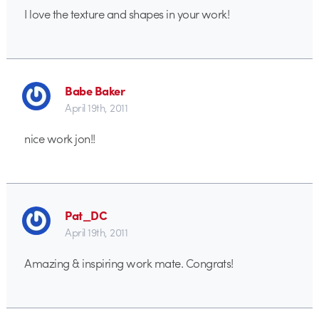
I love the texture and shapes in your work!
Babe Baker
April 19th, 2011
nice work jon!!
Pat_DC
April 19th, 2011
Amazing & inspiring work mate. Congrats!