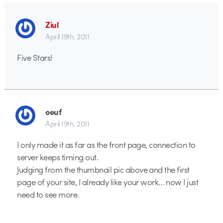
Ziul
April 19th, 2011
Five Stars!
oeuf
April 19th, 2011
I only made it as far as the front page, connection to
server keeps timing out.
Judging from the thumbnail pic above and the first
page of your site, I already like your work… now I just
need to see more.