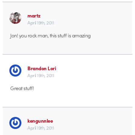
martz
April 19th, 2011
Jon! you rock man, this stuff is amazing
Brandon Lori
April 19th, 2011
Great stuff!
kengunnlee
April 19th, 2011