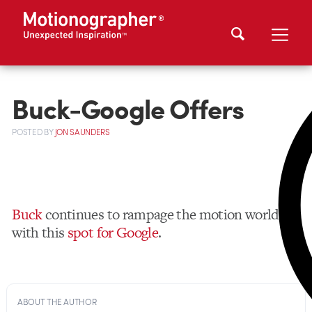
Buck-Google Offers
POSTED
BY
JON SAUNDERS
Buck
continues to rampage the motion world
with this
spot for Google
.
ABOUT THE AUTHOR