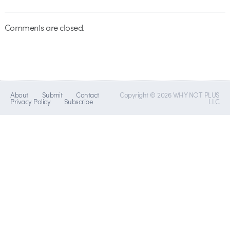
Comments are closed.
About
Submit
Contact
Copyright © 2026 WHY NOT PLUS
Privacy Policy
Subscribe
LLC