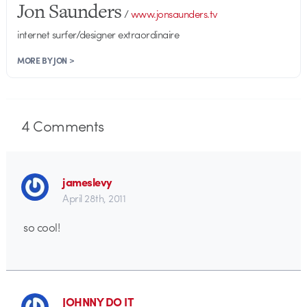
Jon Saunders
/
www.jonsaunders.tv
internet surfer/designer extraordinaire
MORE BY JON >
4
Comments
jameslevy
April 28th, 2011
so cool!
JOHNNY DO IT