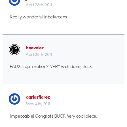
April 28th, 2011
Really wonderful inbetweens
hoeveler
April 28th, 2011
FAUX stop-motion?! VERY well done, Buck.
carlosflorez
May 4th, 2011
Impeccable! Congrats BUCK. Very cool piece.