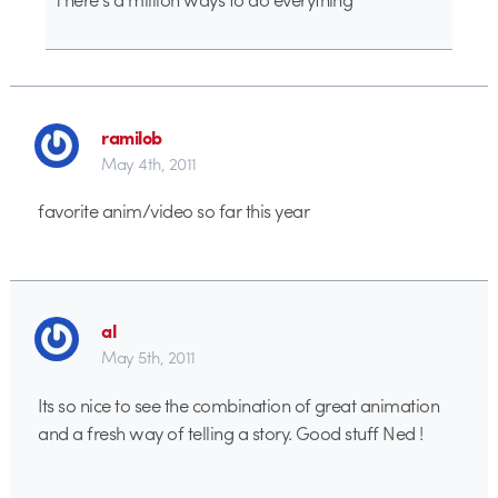
ramilob
May 4th, 2011
favorite anim/video so far this year
al
May 5th, 2011
Its so nice to see the combination of great animation
and a fresh way of telling a story. Good stuff Ned !