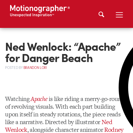
Ned Wenlock: “Apache”
for Danger Beach
POSTED
BY
BRANDON LORI
Watching
Apache
is like riding a merry-go-round
of revolving visuals. With each part building
upon itself in steady rotations, the piece reads
like a narrative. Directed by illustrator
Ned
Wenlock
, alongside character animator
Rodney