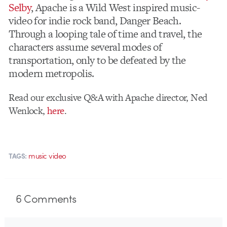
Selby
, Apache is a Wild West inspired music-
video for indie rock band, Danger Beach.
Through a looping tale of time and travel, the
characters assume several modes of
transportation, only to be defeated by the
modern metropolis.
Read our exclusive Q&A with Apache director, Ned
Wenlock,
here
.
music video
TAGS:
6
Comments