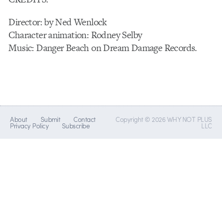
Director: by Ned Wenlock
Character animation: Rodney Selby
Music: Danger Beach on Dream Damage Records.
About
Submit
Contact
Copyright © 2026 WHY NOT PLUS
Privacy Policy
Subscribe
LLC