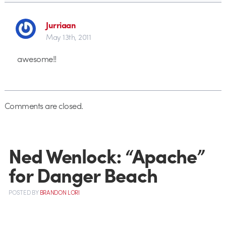
Jurriaan
May 13th, 2011
awesome!!
Comments are closed.
Ned Wenlock: “Apache”
for Danger Beach
POSTED
BY
BRANDON LORI