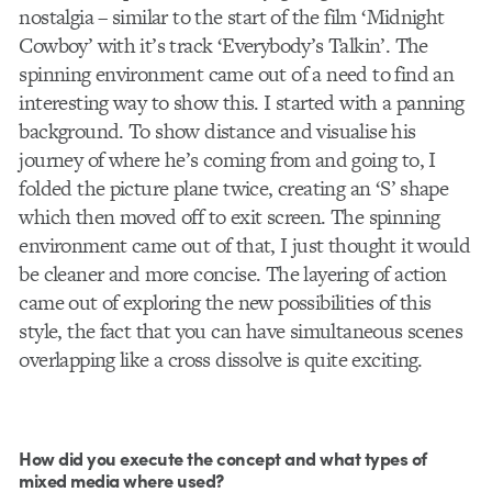
nostalgia – similar to the start of the film ‘Midnight
Cowboy’ with it’s track ‘Everybody’s Talkin’. The
spinning environment came out of a need to find an
interesting way to show this. I started with a panning
background. To show distance and visualise his
journey of where he’s coming from and going to, I
folded the picture plane twice, creating an ‘S’ shape
which then moved off to exit screen. The spinning
environment came out of that, I just thought it would
be cleaner and more concise. The layering of action
came out of exploring the new possibilities of this
style, the fact that you can have simultaneous scenes
overlapping like a cross dissolve is quite exciting.
How did you execute the concept and what types of
mixed media where used?