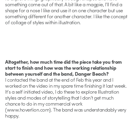
something come out of that. A bit like a magpie, I’ll find a
shape for a nose I like and use it on one character but use
something different for another character. I like the concept
of collage of styles within illustration.
Altogether, how much time did the piece take you from
start to finish and how was the working relationship
between yourself and the band, Danger Beach?
I contacted the band at the end of Feb this year and I
worked on the video in my spare time finishing it last week.
It’s a self initiated video, I do these to explore Illustration
styles and modes of storytelling that I don’t get much
chance to do in my commercial work
(www.hoverlion.com). The band was understandably very
happy.