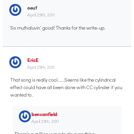
oeuf
April 29th, 2011
So muthaluvin’ good! Thanks for the write-up.
EricE
April 29th, 2011
That song is really cool……Seems like the cylindrical
effect could have all been done with CC cylinder if you
wanted to.
bencanfield
April 29th, 2011
There’s a million ways to do everything