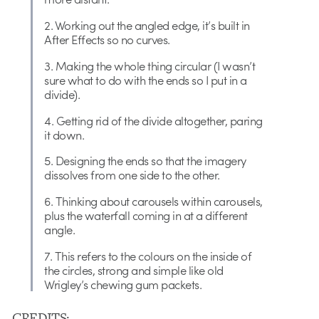
2. Working out the angled edge, it’s built in
After Effects so no curves.
3. Making the whole thing circular (I wasn’t
sure what to do with the ends so I put in a
divide).
4. Getting rid of the divide altogether, paring
it down.
5. Designing the ends so that the imagery
dissolves from one side to the other.
6. Thinking about carousels within carousels,
plus the waterfall coming in at a different
angle.
7. This refers to the colours on the inside of
the circles, strong and simple like old
Wrigley’s chewing gum packets.
CREDITS: