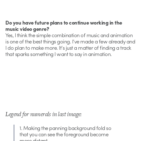
Do you have future plans to continue working in the
music video genre?
Yes, I think the simple combination of music and animation
is one of the best things going. I’ve made a few already and
I do plan to make more. It’s just a matter of finding a track
that sparks something I want to say in animation.
Legend for numerals in last image:
1. Making the panning background fold so
that you can see the foreground become
more distant.