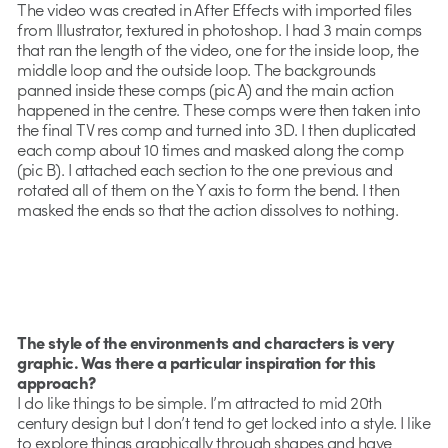
The video was created in After Effects with imported files
from Illustrator, textured in photoshop. I had 3 main comps
that ran the length of the video, one for the inside loop, the
middle loop and the outside loop. The backgrounds
panned inside these comps (pic A) and the main action
happened in the centre. These comps were then taken into
the final TV res comp and turned into 3D. I then duplicated
each comp about 10 times and masked along the comp
(pic B). I attached each section to the one previous and
rotated all of them on the Y axis to form the bend. I then
masked the ends so that the action dissolves to nothing.
The style of the environments and characters is very
graphic. Was there a particular inspiration for this
approach?
I do like things to be simple. I’m attracted to mid 20th
century design but I don’t tend to get locked into a style. I like
to explore things graphically through shapes and have