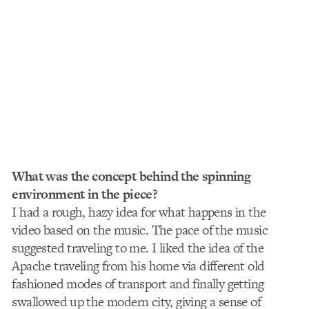
What was the concept behind the spinning
environment in the piece?
I had a rough, hazy idea for what happens in the
video based on the music. The pace of the music
suggested traveling to me. I liked the idea of the
Apache traveling from his home via different old
fashioned modes of transport and finally getting
swallowed up the modern city, giving a sense of