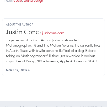
audio
sound design
TAGS:
ABOUT THE AUTHOR
Justin Cone
/
justincone.com
Together with Carlos El Asmar, Justin co-founded
Motionographer, F5 and The Motion Awards. He currently lives
in Austin, Texas with is wife, son and fluffball of a dog. Before
taking on Motionographer full-time, Justin worked in various
capacities at Psyop, NBC-Universal, Apple, Adobe and SCAD.
MORE BY JUSTIN >