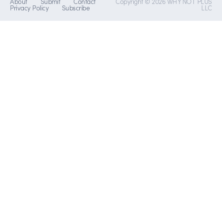
About
Submit
Contact
Copyright © 2026 WHY NOT PLUS
Privacy Policy
Subscribe
LLC