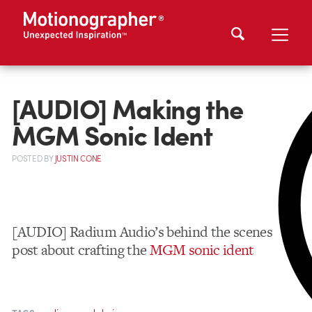
[AUDIO] Making the
MGM Sonic Ident
POSTED
BY
JUSTIN CONE
[AUDIO] Radium Audio’s behind the scenes
post about crafting the
MGM sonic ident
,