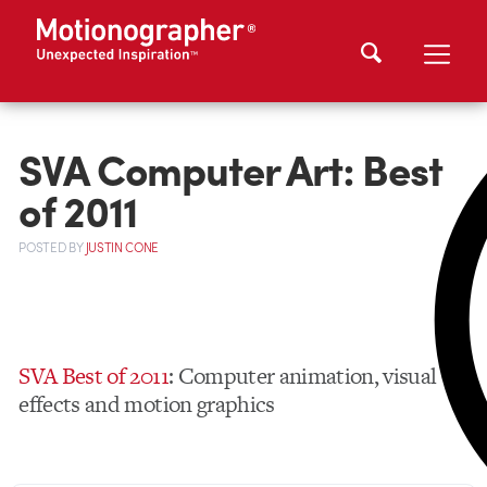
SVA Computer Art: Best
of 2011
POSTED
BY
JUSTIN CONE
SVA Best of 2011
: Computer animation, visual
effects and motion graphics