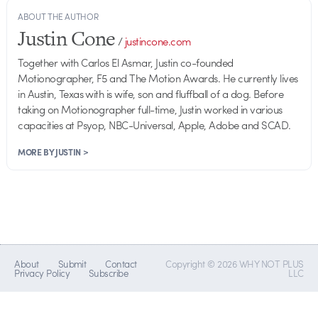
ABOUT THE AUTHOR
Justin Cone
/
justincone.com
Together with Carlos El Asmar, Justin co-founded
Motionographer, F5 and The Motion Awards. He currently lives
in Austin, Texas with is wife, son and fluffball of a dog. Before
taking on Motionographer full-time, Justin worked in various
capacities at Psyop, NBC-Universal, Apple, Adobe and SCAD.
MORE BY JUSTIN >
About
Submit
Contact
Copyright © 2026 WHY NOT PLUS
Privacy Policy
Subscribe
LLC