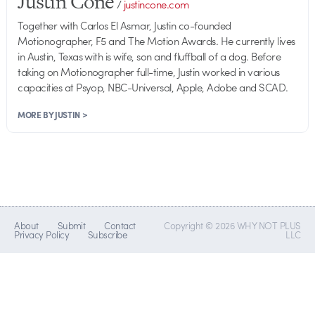
Justin Cone
/
justincone.com
Together with Carlos El Asmar, Justin co-founded
Motionographer, F5 and The Motion Awards. He currently lives
in Austin, Texas with is wife, son and fluffball of a dog. Before
taking on Motionographer full-time, Justin worked in various
capacities at Psyop, NBC-Universal, Apple, Adobe and SCAD.
MORE BY JUSTIN >
About
Submit
Contact
Copyright © 2026 WHY NOT PLUS
Privacy Policy
Subscribe
LLC