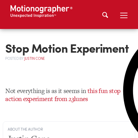
Stop Motion Experiment
POSTED
BY
JUSTIN CONE
Not everything is as it seems in
this fun stop
action experiment from 23lunes
ABOUT THE AUTHOR