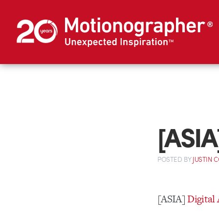
[ASIA
POSTED
BY
JUSTIN 
[ASIA]
Digital