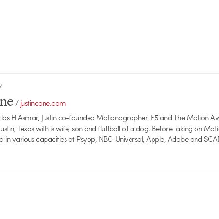
R
one
/
justincone.com
rlos El Asmar, Justin co-founded Motionographer, F5 and The Motion A
 Austin, Texas with is wife, son and fluffball of a dog. Before taking on Mo
ed in various capacities at Psyop, NBC-Universal, Apple, Adobe and SCA