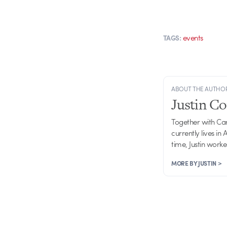
events
TAGS:
ABOUT THE AUTHO
Justin C
Together with Ca
currently lives in
time, Justin work
MORE BY JUSTIN >