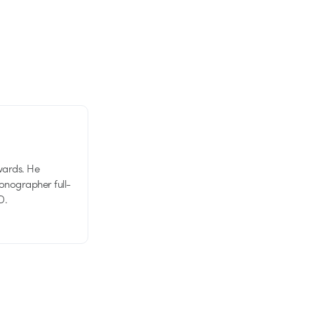
wards. He
tionographer full-
D.