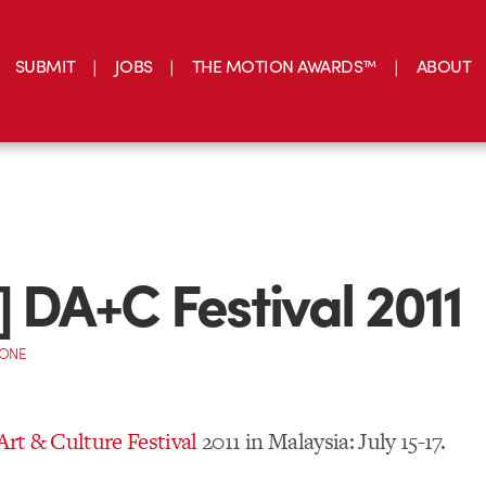
SUBMIT
JOBS
THE MOTION AWARDS™
ABOUT
] DA+C Festival 2011
CONE
 Art & Culture Festival
2011 in Malaysia: July 15-17.