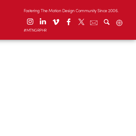
Fostering The Motion Design Community Since 2006.
#MTNGRPHR