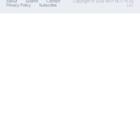
About
Submit
Contact
Copyright © 2026 WHY NOT PLUS
Privacy Policy
Subscribe
LLC