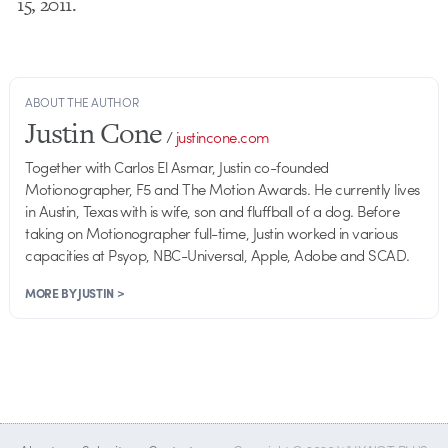
15, 2011.
ABOUT THE AUTHOR
Justin Cone
/
justincone.com
Together with Carlos El Asmar, Justin co-founded
Motionographer, F5 and The Motion Awards. He currently lives
in Austin, Texas with is wife, son and fluffball of a dog. Before
taking on Motionographer full-time, Justin worked in various
capacities at Psyop, NBC-Universal, Apple, Adobe and SCAD.
MORE BY JUSTIN >