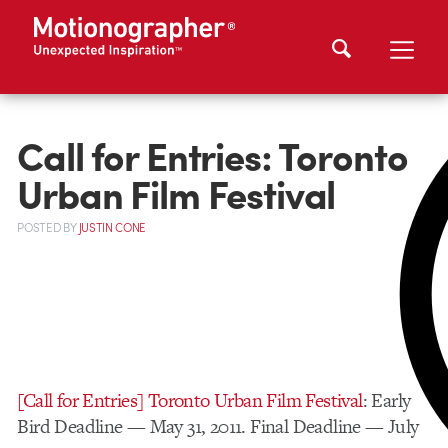
Call for Entries: Toronto
Urban Film Festival
POSTED
BY
JUSTIN CONE
[Call for Entries] Toronto Urban Film Festival
: Early
Bird Deadline — May 31, 2011. Final Deadline — July