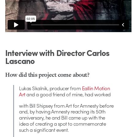
Interview with Director Carlos
Lascano
How did this project come about?
Lukas Skalnik, producer from
Eallin Motion
Art
and a good friend of mine, had worked
with Bill Shipsey from Art for Amnesty
before
and, by having Amnesty reaching its 50th
anniversary, he and Bill came up with the
idea of creating a spot to commemorate
such a significant event.