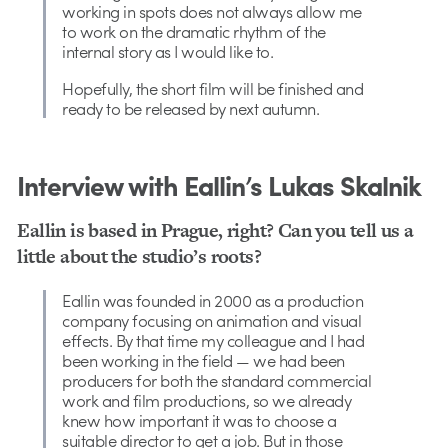
working in spots does not always allow me
to work on the dramatic rhythm of the
internal story as I would like to.
Hopefully, the short film will be finished and
ready to be released by next autumn.
Interview with Eallin’s Lukas Skalnik
Eallin is based in Prague, right? Can you tell us a
little about the studio’s roots?
Eallin was founded in 2000 as a production
company focusing on animation and visual
effects. By that time my colleague and I had
been working in the field — we had been
producers for both the standard commercial
work and film productions, so we already
knew how important it was to choose a
suitable director to get a job. But in those