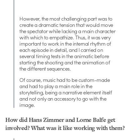
However, the most challenging part was to
create a dramatic tension that would move
the spectator while lacking a main character
with which to empathize. Thus, it was very
important to work in the internal rhythm of
each episode in detail, and I carried on
several timing tests in the animatic before
starting the shooting and the animation of
the different sequences.
Of course, music had to be custom-made
and had to play a main role in the
storytelling, being a narrative element itself
and not only an accessory to go with the
image.
How did Hans Zimmer and Lorne Balfe get
involved? What was it like working with them?