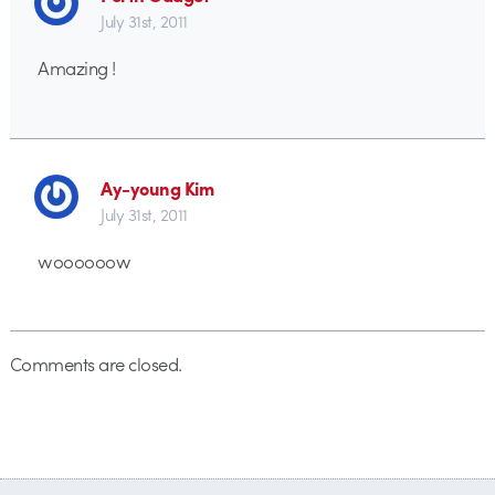
July 31st, 2011
Amazing !
Ay-young Kim
July 31st, 2011
woooooow
Comments are closed.