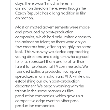
days, there wasn’t much interest in
animation directors here, even though the
Czech Republic has a long tradition in film
animation.
Most animated advertisements were made
and produced by post-production
companies, which had only limited access to
the animation talent, so there were only a
few creators here, offering roughly the same
look. This was why we started approaching
young directors and designers who agreed
to let us represent them and to offer their
talent for professional TV commercials. We
founded Eallin, a production company
specialized in animation and VFX, while also
establishing our own post-production
department. We began working with the
talents in the same manner as film
production companies, which gave us a
competitive edge over the other post-
production companies.