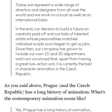
Today we represent a wide range of
directors and designers from all over the
world and we work on a local as well as an
international basis.
In the end, our decision to build a future on
creativity paid off and our bids of talented
artists whose personalities matched
individual scripts soon began to get us jobs.
Since then, our company has grown to
include our own 2D and 3D department,
and I am convinced that, apart from having
a great live-action unit, it is currently the best
in character animation in the Czech
Republic.
As you said above, Prague (and the Czech
Republic) has a long history of animation. What’s
the contemporary animation scene like?
Yes, Prague has a long history of animation,