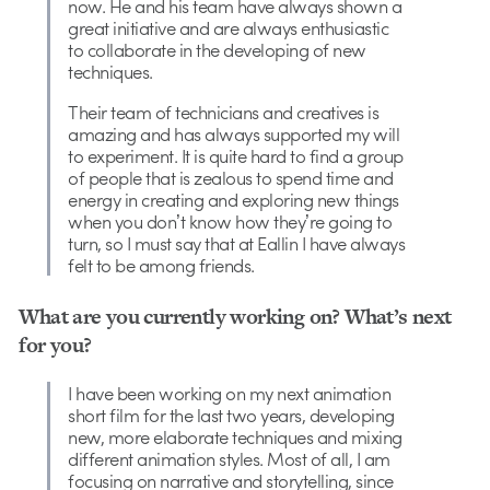
now. He and his team have always shown a
great initiative and are always enthusiastic
to collaborate in the developing of new
techniques.
Their team of technicians and creatives is
amazing and has always supported my will
to experiment. It is quite hard to find a group
of people that is zealous to spend time and
energy in creating and exploring new things
when you donʼt know how theyʼre going to
turn, so I must say that at Eallin I have always
felt to be among friends.
What are you currently working on? What’s next
for you?
I have been working on my next animation
short film for the last two years, developing
new, more elaborate techniques and mixing
different animation styles. Most of all, I am
focusing on narrative and storytelling, since