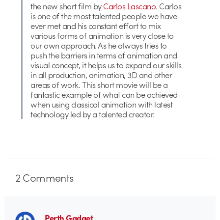
the new short film by
Carlos Lascano
. Carlos
is one of the most talented people we have
ever met and his constant effort to mix
various forms of animation is very close to
our own approach. As he always tries to
push the barriers in terms of animation and
visual concept, it helps us to expand our skills
in all production, animation, 3D and other
areas of work. This short movie will be a
fantastic example of what can be achieved
when using classical animation with latest
technology led by a talented creator.
2
Comments
Perth Gadget