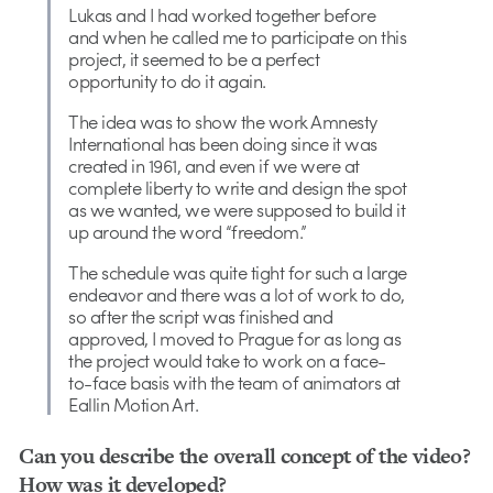
Lukas and I had worked together before
and when he called me to participate on this
project, it seemed to be a perfect
opportunity to do it again.
The idea was to show the work Amnesty
International has been doing since it was
created in 1961, and even if we were at
complete liberty to write and design the spot
as we wanted, we were supposed to build it
up around the word “freedom.”
The schedule was quite tight for such a large
endeavor and there was a lot of work to do,
so after the script was finished and
approved, I moved to Prague for as long as
the project would take to work on a face-
to-face basis with the team of animators at
Eallin Motion Art.
Can you describe the overall concept of the video?
How was it developed?