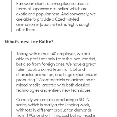
European clients a conceptual solution in
terms of Japanese aesthetics, which are
exotic and popular here. And conversely, we
are able to provide a Czech-styled
animation in Japan, which is highly sought
after there.
What’s next for Eallin?
Today, with almost 40 employes, we are
able to profit not only from the local market,
but also from foreign ones. We have a great
talent pool, a skilled team for CGI and
character animation, and huge experience in
producing TV commercials on animation or
mixed media, created with both classical
technologies and entirely new techniques.
Currently we are also producing a 3D TV
series, which is really a challenging work,
with totally different production demands
from TVCs or short films. Last but not least is