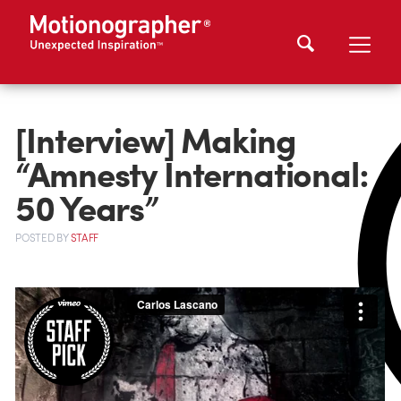
[Interview] Making
“Amnesty International:
50 Years”
POSTED
BY
STAFF