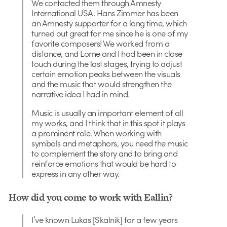
We contacted them through Amnesty
International USA. Hans Zimmer has been
an Amnesty supporter for a long time, which
turned out great for me since he is one of my
favorite composers! We worked from a
distance, and Lorne and I had been in close
touch during the last stages, trying to adjust
certain emotion peaks between the visuals
and the music that would strengthen the
narrative idea I had in mind.
Music is usually an important element of all
my works, and I think that in this spot it plays
a prominent role. When working with
symbols and metaphors, you need the music
to complement the story and to bring and
reinforce emotions that would be hard to
express in any other way.
How did you come to work with Eallin?
Iʼve known Lukas [Skalnik] for a few years