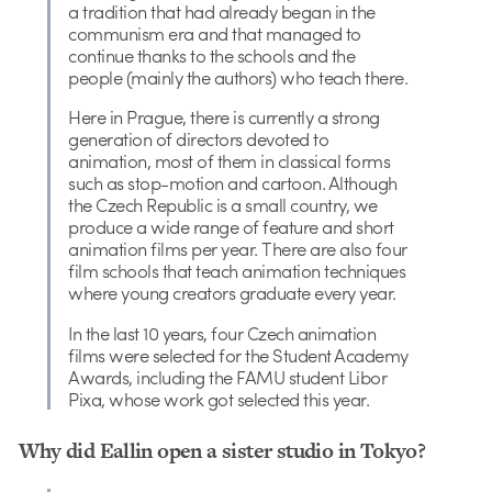
a tradition that had already began in the
communism era and that managed to
continue thanks to the schools and the
people (mainly the authors) who teach there.
Here in Prague, there is currently a strong
generation of directors devoted to
animation, most of them in classical forms
such as stop-motion and cartoon. Although
the Czech Republic is a small country, we
produce a wide range of feature and short
animation films per year. There are also four
film schools that teach animation techniques
where young creators graduate every year.
In the last 10 years, four Czech animation
films were selected for the Student Academy
Awards, including the FAMU student Libor
Pixa, whose work got selected this year.
Why did Eallin open a sister studio in Tokyo?