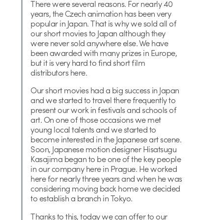
There were several reasons. For nearly 40
years, the Czech animation has been very
popular in Japan. That is why we sold all of
our short movies to Japan although they
were never sold anywhere else. We have
been awarded with many prizes in Europe,
but it is very hard to find short film
distributors here.
Our short movies had a big success in Japan
and we started to travel there frequently to
present our work in festivals and schools of
art. On one of those occasions we met
young local talents and we started to
become interested in the Japanese art scene.
Soon, Japanese motion designer Hisatsugu
Kasajima began to be one of the key people
in our company here in Prague. He worked
here for nearly three years and when he was
considering moving back home we decided
to establish a branch in Tokyo.
Thanks to this, today we can offer to our