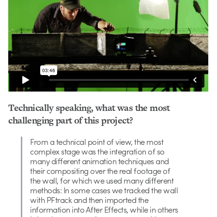
Technically speaking, what was the most
challenging part of this project?
From a technical point of view, the most
complex stage was the integration of so
many different animation techniques and
their compositing over the real footage of
the wall, for which we used many different
methods: In some cases we tracked the wall
with PFtrack and then imported the
information into After Effects, while in others