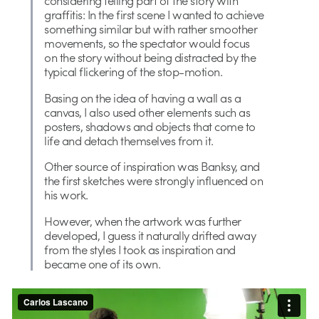
graffitis: In the first scene I wanted to achieve
something similar but with rather smoother
movements, so the spectator would focus
on the story without being distracted by the
typical flickering of the stop-motion.
Basing on the idea of having a wall as a
canvas, I also used other elements such as
posters, shadows and objects that come to
life and detach themselves from it.
Other source of inspiration was Banksy, and
the first sketches were strongly influenced on
his work.
However, when the artwork was further
developed, I guess it naturally drifted away
from the styles I took as inspiration and
became one of its own.