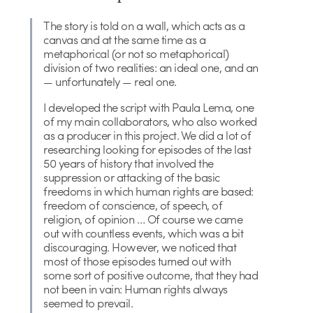
The story is told on a wall, which acts as a
canvas and at the same time as a
metaphorical (or not so metaphorical)
division of two realities: an ideal one, and an
— unfortunately — real one.
I developed the script with Paula Lema, one
of my main collaborators, who also worked
as a producer in this project. We did a lot of
researching looking for episodes of the last
50 years of history that involved the
suppression or attacking of the basic
freedoms in which human rights are based:
freedom of conscience, of speech, of
religion, of opinion … Of course we came
out with countless events, which was a bit
discouraging. However, we noticed that
most of those episodes turned out with
some sort of positive outcome, that they had
not been in vain: Human rights always
seemed to prevail.