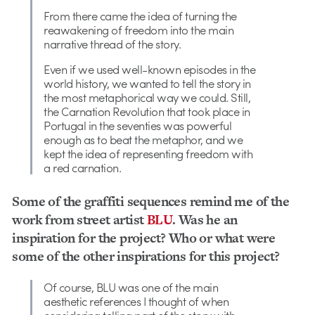
From there came the idea of turning the
reawakening of freedom into the main
narrative thread of the story.
Even if we used well-known episodes in the
world history, we wanted to tell the story in
the most metaphorical way we could. Still,
the Carnation Revolution that took place in
Portugal in the seventies was powerful
enough as to beat the metaphor, and we
kept the idea of representing freedom with
a red carnation.
Some of the graffiti sequences remind me of the
work from street artist
BLU
. Was he an
inspiration for the project? Who or what were
some of the other inspirations for this project?
Of course, BLU was one of the main
aesthetic references I thought of when
considering telling part of the story with