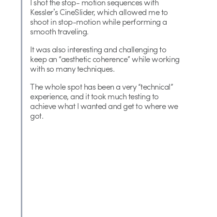
I shot the stop- motion sequences with
Kesslerʼs CineSlider, which allowed me to
shoot in stop-motion while performing a
smooth traveling.
It was also interesting and challenging to
keep an “aesthetic coherence” while working
with so many techniques.
The whole spot has been a very “technical”
experience, and it took much testing to
achieve what I wanted and get to where we
got.