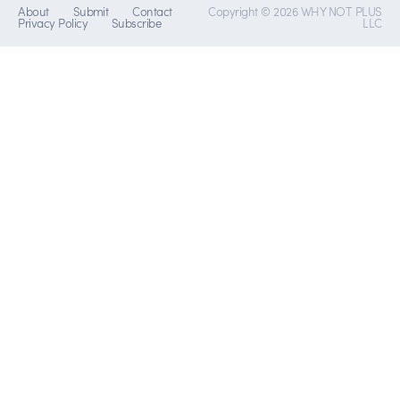
About
Submit
Contact
Copyright © 2026 WHY NOT PLUS
Privacy Policy
Subscribe
LLC