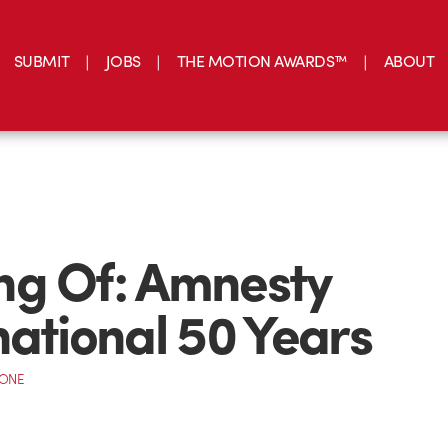
SUBMIT
JOBS
THE MOTION AWARDS™
ABOUT
ng Of: Amnesty
national 50 Years
CONE