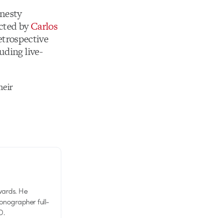
mnesty
ected by
Carlos
retrospective
uding live-
heir
wards. He
tionographer full-
D.