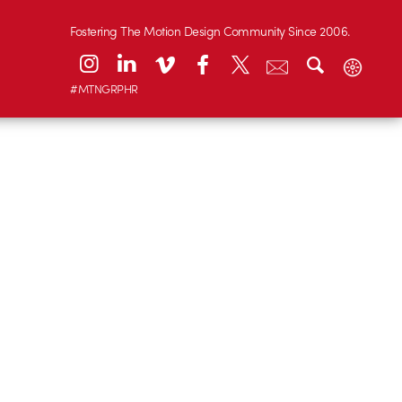
Fostering The Motion Design Community Since 2006.
#MTNGRPHR