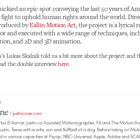
ickied an epic spot conveying the last 50 years of A
s fight to uphold human rights around the world. Dir
roduced by
Eallin Motion Art
, the project is a lyrical 
or and executed with a wide range of techniques, incl
ction, and 2D and 3D animation.
n’s Lukas Skalnik told us a bit more about the project and t
ad the double interview
here
.
R
one
/
justincone.com
rlos El Asmar, Justin co-founded Motionographer, F5 and The Motion A
 Austin, Texas with is wife, son and fluffball of a dog. Before taking on Mo
ed in various capacities at Psyop, NBC-Universal, Apple, Adobe and SCA