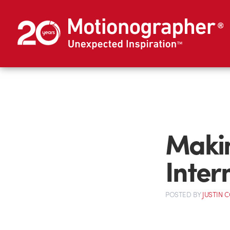
Maki
Inter
POSTED
BY
JUSTIN 