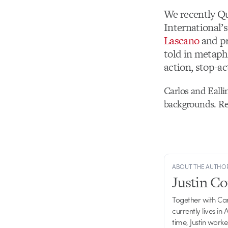
We recently Qu
International’
Lascano
and p
told in metaph
action, stop-a
Carlos and Ealli
backgrounds. Re
ABOUT THE AUTHO
Justin C
Together with Ca
currently lives in
time, Justin work