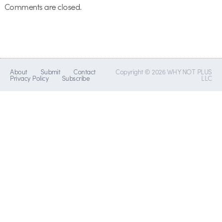
Comments are closed.
About
Submit
Contact
Copyright © 2026 WHY NOT PLUS
Privacy Policy
Subscribe
LLC