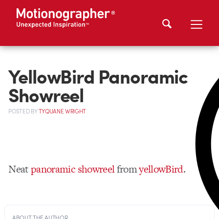
YellowBird Panoramic
Showreel
POSTED
BY
TYQUANE WRIGHT
Neat
panoramic showreel
from
yellowBird
.
ABOUT THE AUTHOR