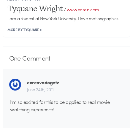
Tyquane Wright
/
www.easein.com
I am a student at New York University. I love motiongraphics.
MORE BY TYQUANE >
One
Comment
corcovadogetz
June 24th, 2011
I’m so excited for this to be applied to real movie
watching experience!