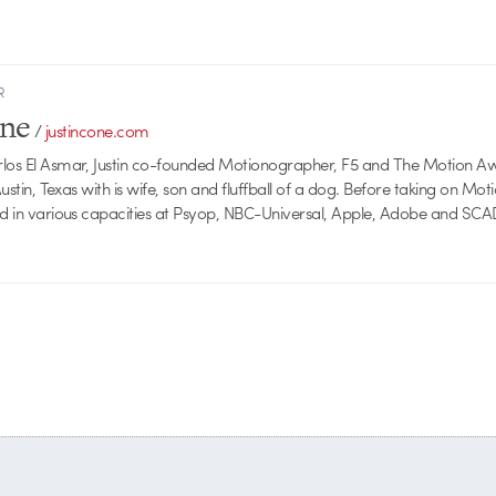
R
one
/
justincone.com
rlos El Asmar, Justin co-founded Motionographer, F5 and The Motion A
 Austin, Texas with is wife, son and fluffball of a dog. Before taking on Mo
ed in various capacities at Psyop, NBC-Universal, Apple, Adobe and SCA