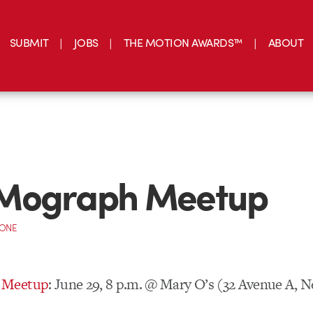
SUBMIT
JOBS
THE MOTION AWARDS™
ABOUT
Mograph Meetup
CONE
 Meetup
: June 29, 8 p.m. @ Mary O’s (32 Avenue A, 