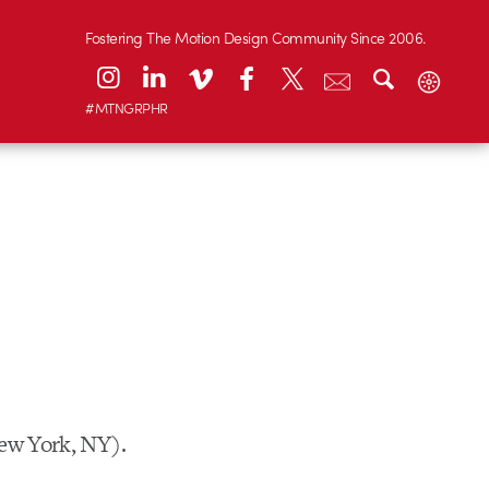
Fostering The Motion Design Community Since 2006.
#MTNGRPHR
New York, NY).