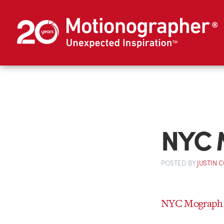
NYC 
POSTED
BY
JUSTIN 
NYC Mograph