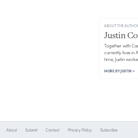
ABOUT THE AUTHO
Justin C
Together with Ca
currently lives in
time, Justin work
MORE BY JUSTIN >
About
Submit
Contact
Privacy Policy
Subscribe