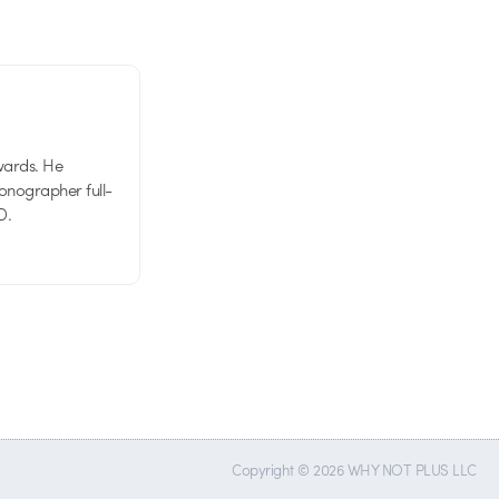
wards. He
tionographer full-
D.
Copyright © 2026 WHY NOT PLUS LLC