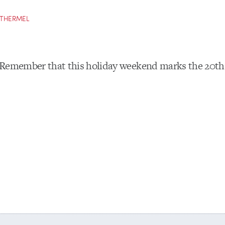
OTHERMEL
Remember that this holiday weekend marks the 20th 