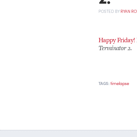
POSTED
BY
RYAN R
Happy Friday!
Terminator 2
.
timelapse
TAGS: