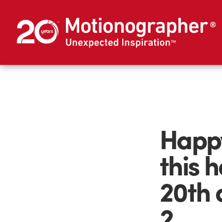
Happy
this 
20th 
2.