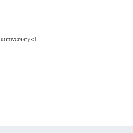
anniversary of