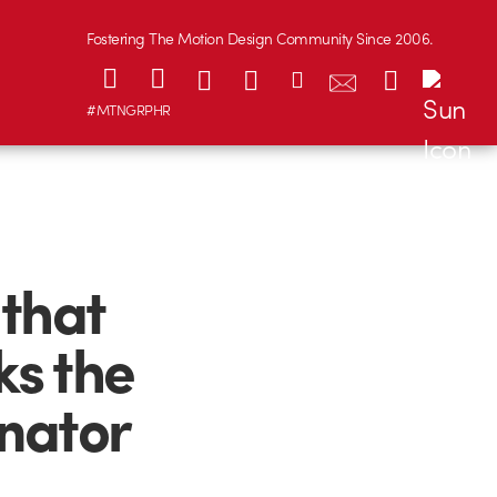
Fostering The Motion Design Community Since 2006.
#MTNGRPHR
that
ks the
inator