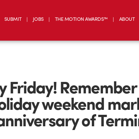
SUBMIT
JOBS
THE MOTION AWARDS™
ABOUT
 Friday! Remember 
holiday weekend mar
anniversary of Term