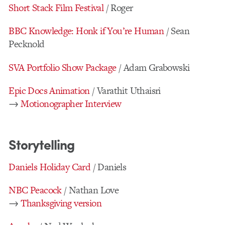
Short Stack Film Festival
/ Roger
BBC Knowledge: Honk if You’re Human
/ Sean
Pecknold
SVA Portfolio Show Package
/ Adam Grabowski
Epic Docs Animation
/ Varathit Uthaisri
→
Motionographer Interview
Storytelling
Daniels Holiday Card
/ Daniels
NBC Peacock
/ Nathan Love
→
Thanksgiving version