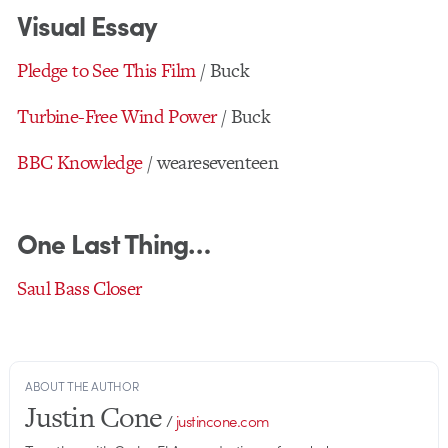
Visual Essay
Pledge to See This Film
/ Buck
Turbine-Free Wind Power
/ Buck
BBC Knowledge
/ weareseventeen
One Last Thing…
Saul Bass Closer
ABOUT THE AUTHOR
Justin Cone
/
justincone.com