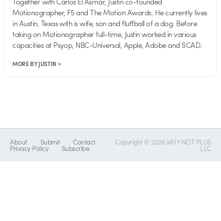
Together with Carlos El Asmar, Justin co-founded
Motionographer, F5 and The Motion Awards. He currently lives
in Austin, Texas with is wife, son and fluffball of a dog. Before
taking on Motionographer full-time, Justin worked in various
capacities at Psyop, NBC-Universal, Apple, Adobe and SCAD.
MORE BY JUSTIN >
About
Submit
Contact
Copyright © 2026 WHY NOT PLUS
Privacy Policy
Subscribe
LLC