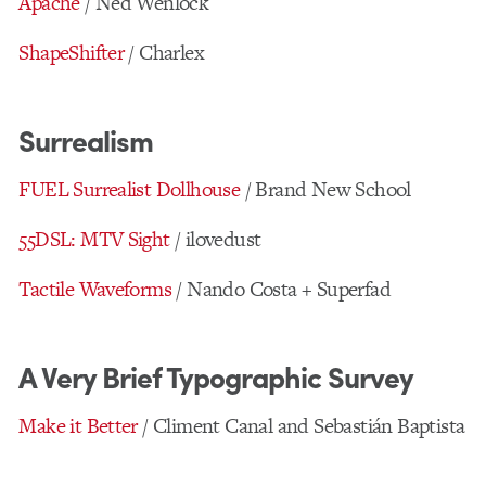
Apache
/ Ned Wenlock
ShapeShifter
/ Charlex
Surrealism
FUEL Surrealist Dollhouse
/ Brand New School
55DSL: MTV Sight
/ ilovedust
Tactile Waveforms
/ Nando Costa + Superfad
A Very Brief Typographic Survey
Make it Better
/ Climent Canal and Sebastián Baptista