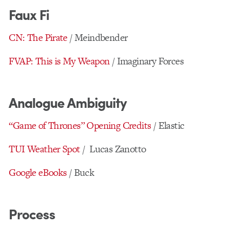
Faux Fi
CN: The Pirate
/ Meindbender
FVAP: This is My Weapon
/ Imaginary Forces
Analogue Ambiguity
“Game of Thrones” Opening Credits
/ Elastic
TUI Weather Spot
/ Lucas Zanotto
Google eBooks
/ Buck
Process