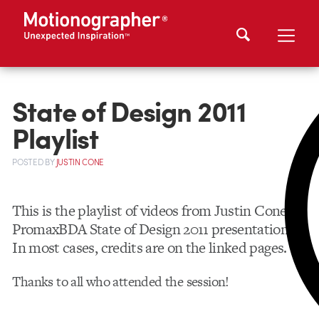
State of Design 2011
Playlist
POSTED
BY
JUSTIN CONE
This is the playlist of videos from Justin Cone’s
PromaxBDA State of Design 2011 presentation.
In most cases, credits are on the linked pages.
Thanks to all who attended the session!