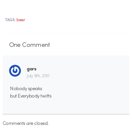
beer
TAGS:
One
Comment
gors
July 9th, 2011
Nobody speaks
but Everybody twitts
Comments are closed.