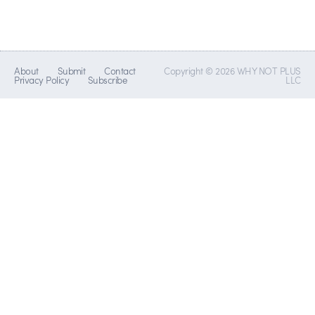
About
Submit
Contact
Copyright © 2026 WHY NOT PLUS
Privacy Policy
Subscribe
LLC