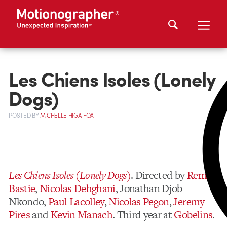
Les Chiens Isoles (Lonely
Dogs)
POSTED
BY
MICHELLE HIGA FOX
Les Chiens Isoles (Lonely Dogs)
. Directed by
Remi
Bastie
,
Nicolas Dehghani
, Jonathan Djob
Nkondo,
Paul Lacolley
,
Nicolas Pegon
,
Jeremy
Pires
and
Kevin Manach
. Third year at
Gobelins
.