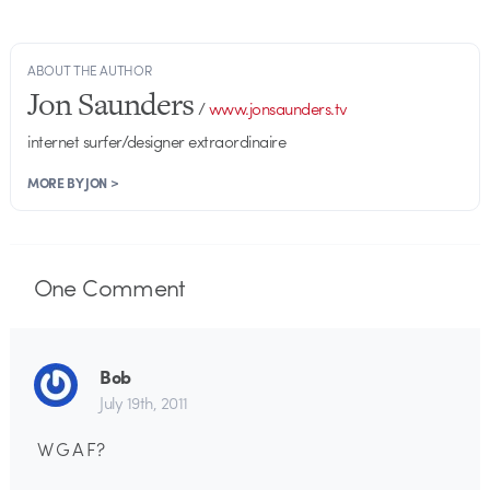
ABOUT THE AUTHOR
Jon Saunders
/
www.jonsaunders.tv
internet surfer/designer extraordinaire
MORE BY JON >
One
Comment
Bob
July 19th, 2011
W G A F?