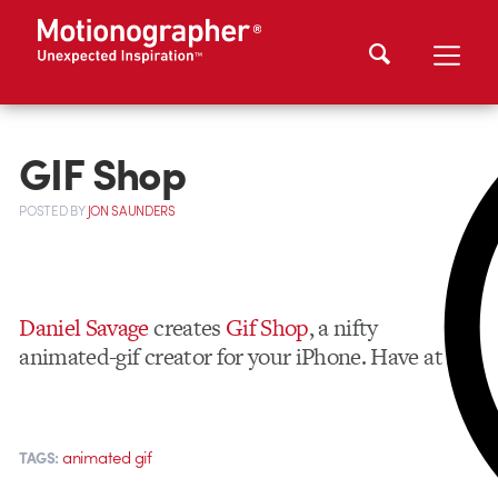
GIF Shop
POSTED
BY
JON SAUNDERS
Daniel Savage
creates
Gif Shop
, a nifty
animated-gif creator for your iPhone. Have at it.
animated gif
TAGS: