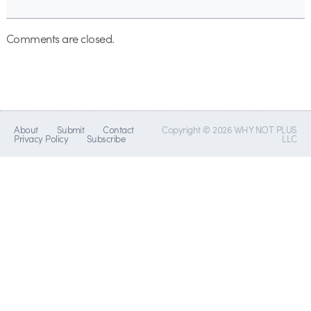
Comments are closed.
About
Submit
Contact
Copyright © 2026 WHY NOT PLUS
Privacy Policy
Subscribe
LLC