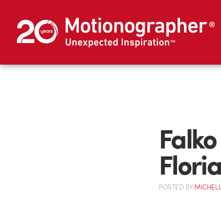
Falko
Flori
POSTED
BY
MICHELL