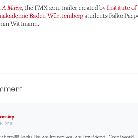
n
A Maize
, the FMX 2011 trailer created by
Institute of
makademie Baden-Württemberg
students Falko Paep
orian Wittmann.
mment
Cassidy
th, 2011
y hero!!!!! looks like we trained you well my friend. Great work!