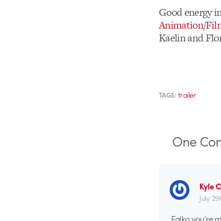
Good energy i
Animation
/
Fil
Kaelin and Fl
trailer
TAGS:
One
Co
Kyle 
July 29
Falko you’re m