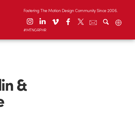
Fostering The Motion Design Community Since 2006.
#MTNGRPHR
in &
e