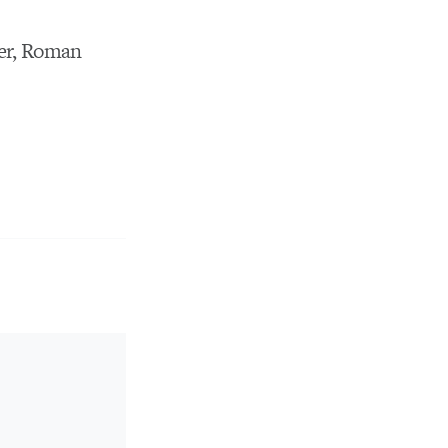
er, Roman