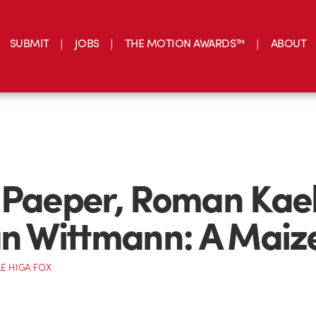
SUBMIT
JOBS
THE MOTION AWARDS™
ABOUT
 Paeper, Roman Kael
an Wittmann: A Maiz
E HIGA FOX