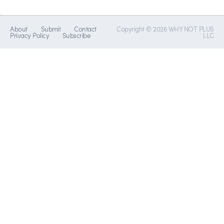
About
Submit
Contact
Copyright © 2026 WHY NOT PLUS
Privacy Policy
Subscribe
LLC