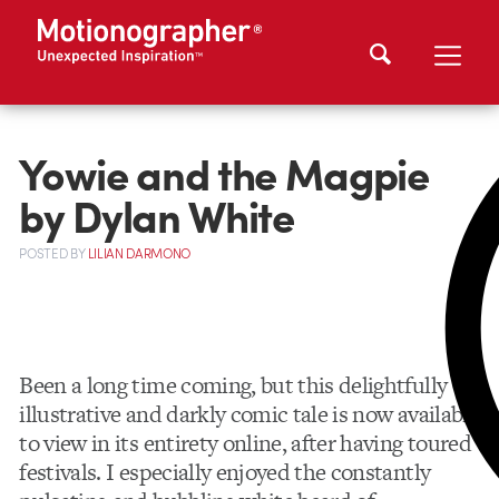
Yowie and the Magpie
by Dylan White
POSTED
BY
LILIAN DARMONO
Been a long time coming, but this delightfully
illustrative and darkly comic tale is now available
to view in its entirety online, after having toured
festivals. I especially enjoyed the constantly