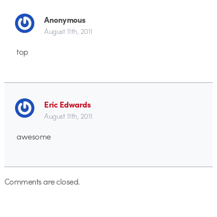
Anonymous
August 11th, 2011
top
Eric Edwards
August 11th, 2011
awesome
Comments are closed.