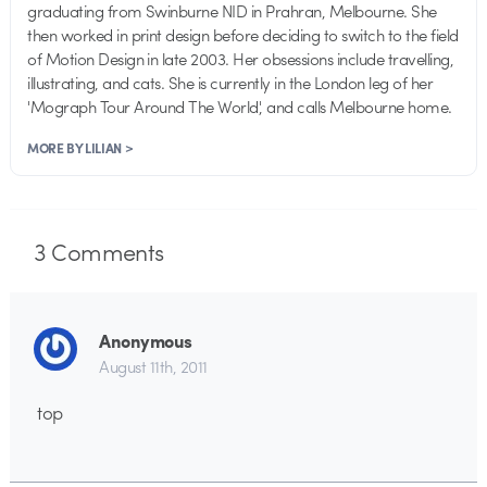
graduating from Swinburne NID in Prahran, Melbourne. She
then worked in print design before deciding to switch to the field
of Motion Design in late 2003. Her obsessions include travelling,
illustrating, and cats. She is currently in the London leg of her
'Mograph Tour Around The World', and calls Melbourne home.
MORE BY LILIAN >
3
Comments
Anonymous
August 11th, 2011
top