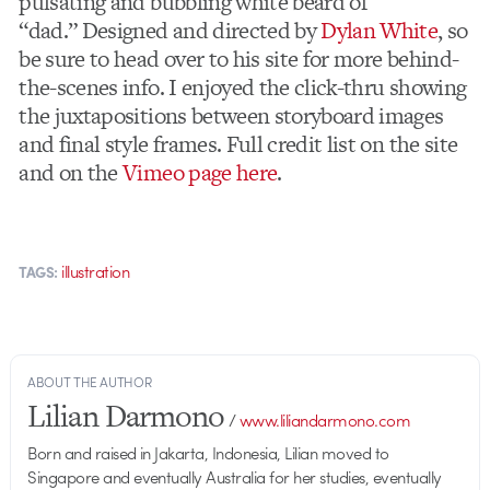
pulsating and bubbling white beard of
“dad.” Designed and directed by
Dylan White
, so
be sure to head over to his site for more behind-
the-scenes info. I enjoyed the click-thru showing
the juxtapositions between storyboard images
and final style frames. Full credit list on the site
and on the
Vimeo page here
.
illustration
TAGS:
ABOUT THE AUTHOR
Lilian Darmono
/
www.liliandarmono.com
Born and raised in Jakarta, Indonesia, Lilian moved to
Singapore and eventually Australia for her studies, eventually