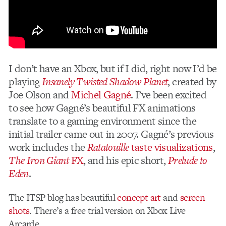
I don’t have an Xbox, but if I did, right now I’d be
playing
Insanely Twisted Shadow Planet
, created by
Joe Olson and
Michel Gagné
. I’ve been excited
to see how Gagné’s beautiful FX animations
translate to a gaming environment since the
initial trailer came out in 2007. Gagné’s previous
work includes the
Ratatouille
taste visualizations
,
The Iron Giant
FX
, and his epic short,
Prelude to
Eden
.
The ITSP blog has beautiful
concept art
and
screen
shots
. There’s a free trial version on Xbox Live
Arcarde.