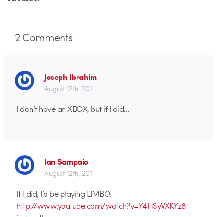
2
Comments
Joseph Ibrahim
August 12th, 2011
I don’t have an XBOX, but if I did…
Ian Sampaio
August 12th, 2011
If I did, I’d be playing LIMBO:
http://www.youtube.com/watch?v=Y4HSyVXKYz8