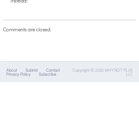
instead!
Comments are closed.
About
Submit
Contact
Copyright © 2026 WHY NOT PLUS
Privacy Policy
Subscribe
LLC