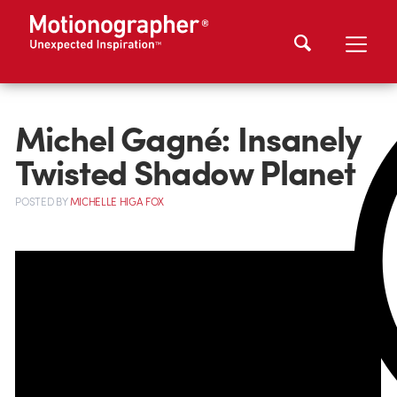
Michel Gagné: Insanely
Twisted Shadow Planet
POSTED
BY
MICHELLE HIGA FOX