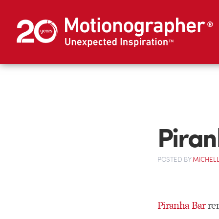
Piran
POSTED
BY
MICHELL
Piranha Bar
rem