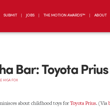
SUBMIT
JOBS
THE MOTION AWARDS™
ABOUT
ha Bar: Toyota Prius
E HIGA FOX
inisces about childhood toys for
Toyota Prius
. (Via