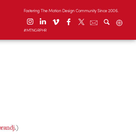
Fostering The Motion Design Community Since 2006.
#MTNGRPHR
brandj
.)