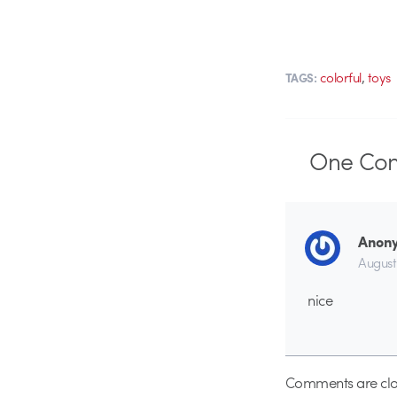
,
colorful
toys
TAGS:
One
Co
Anon
August
nice
Comments are clo