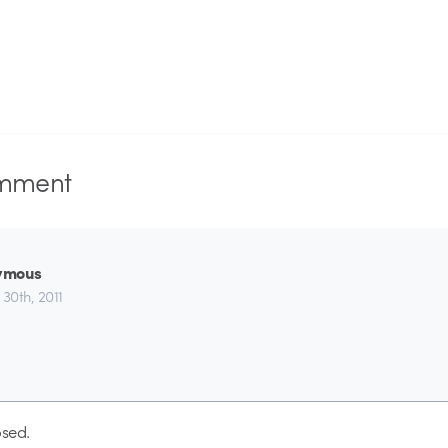
mment
ymous
 30th, 2011
sed.