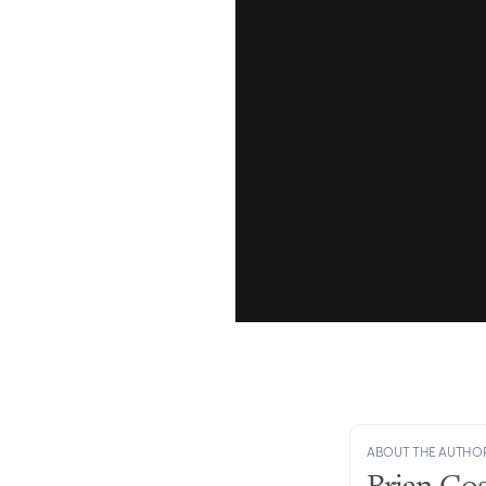
ABOUT THE AUTHO
Brian Gos