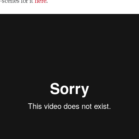
-scenes for it
here
.