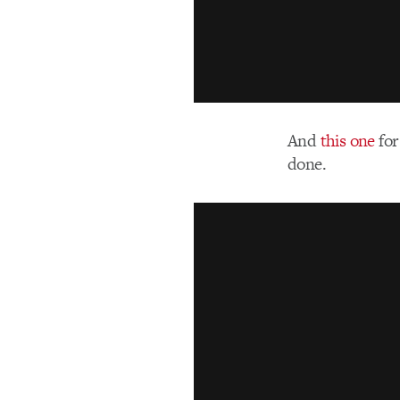
And
this one
for
done.