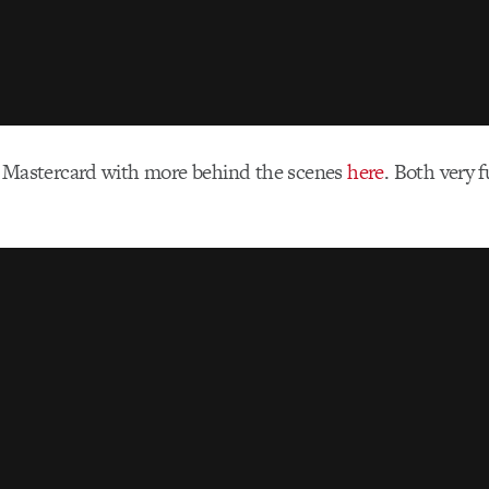
 Mastercard with more behind the scenes
here
. Both very 