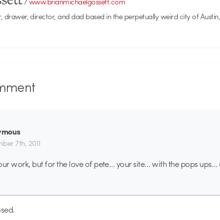
/
www.brianmichaelgossett.com
r, drawer, director, and dad based in the perpetually weird city of Austin,
mment
ymous
ber 7th, 2011
our work, but for the love of pete… your site… with the pops ups…
sed.