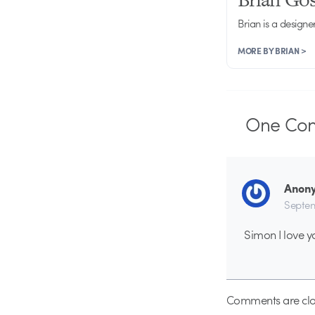
Brian is a designe
MORE BY BRIAN >
One
Co
Anon
Septem
Simon I love y
Comments are clo