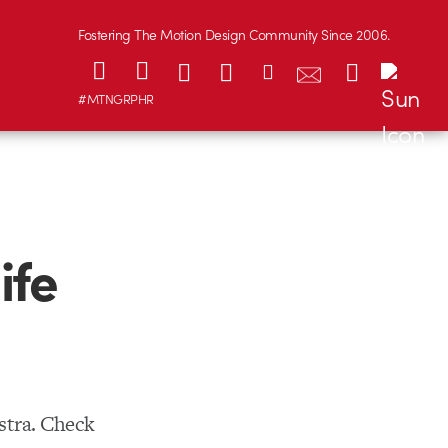
Fostering The Motion Design Community Since 2006.
#MTNGRPHR
ife
stra. Check