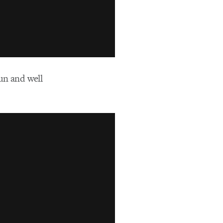
fun and well