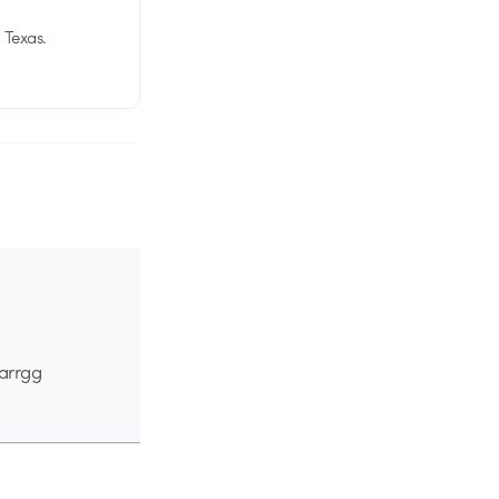
 Texas.
 arrgg