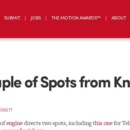
SUBMIT
JOBS
THE MOTION AWARDS™
ABOUT
ple of Spots from Kn
OSSETT
of
engine
directs two spots, including
this one
for Tel