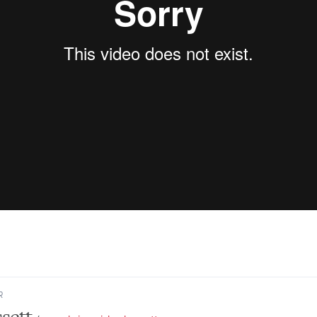
R
sett