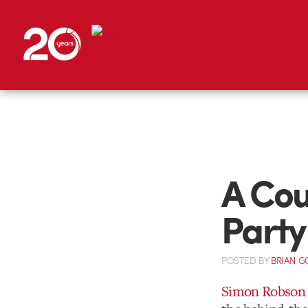
A Cou
Party
POSTED
BY
BRIAN G
Simon Robson