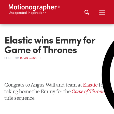
Elastic wins Emmy for
Game of Thrones
POSTED
BY
BRIAN GOSSETT
Congrats to Angus Wall and team at
Elastic
for
taking home the Emmy for the
Game of Thrones
title sequence.