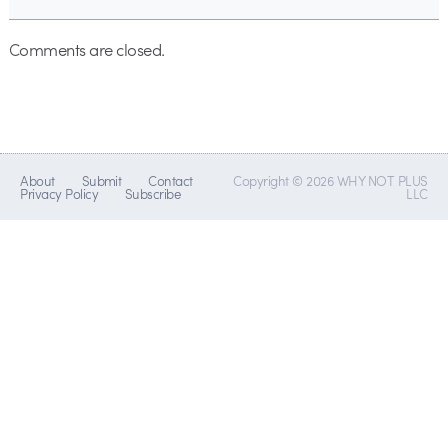
Comments are closed.
About
Submit
Contact
Copyright © 2026 WHY NOT PLUS
Privacy Policy
Subscribe
LLC