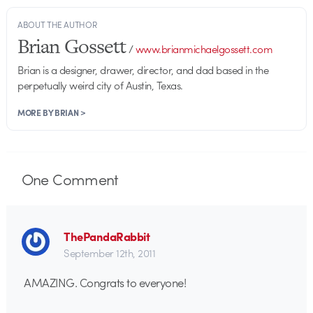
ABOUT THE AUTHOR
Brian Gossett
/
www.brianmichaelgossett.com
Brian is a designer, drawer, director, and dad based in the
perpetually weird city of Austin, Texas.
MORE BY BRIAN >
One
Comment
ThePandaRabbit
September 12th, 2011
AMAZING. Congrats to everyone!