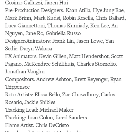
Cosimo Galluzzi, Jiaren Hui
Pre-Production Designers: Kaan Atilla, Hye Jung Bae,
Mark Brinn, Mark Kudsi, Robin Resella, Chris Ballard,
Luca Giannettoni, Thomas Kurniady, Ken Lee, An
Nguyen, Jane Ro, Gabriella Russo
Designer/Animators: Frank Lin, Jason Lowe, Yan
Sedie, Daryn Wakasa
FX Animators: Kevin Gillen, Matt Hendershot, Scott
Pagano, McKendree Schilthuis, Charles Stornolio,
Jonathan Vaughn
Compositors: Andrew Ashton, Brett Reyenger, Ryan
Trippensee
Roto Artists: Elissa Bello, Zac Chowdhury, Carlos
Rosario, Jackie Shibles
Tracking Lead: Michael Maker
Tracking: Juan Colon, Jared Sanders
Flame Artist: Chris DeCristo