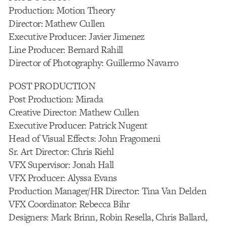
Production: Motion Theory
Director: Mathew Cullen
Executive Producer: Javier Jimenez
Line Producer: Bernard Rahill
Director of Photography: Guillermo Navarro
POST PRODUCTION
Post Production: Mirada
Creative Director: Mathew Cullen
Executive Producer: Patrick Nugent
Head of Visual Effects: John Fragomeni
Sr. Art Director: Chris Riehl
VFX Supervisor: Jonah Hall
VFX Producer: Alyssa Evans
Production Manager/HR Director: Tina Van Delden
VFX Coordinator: Rebecca Bihr
Designers: Mark Brinn, Robin Resella, Chris Ballard,