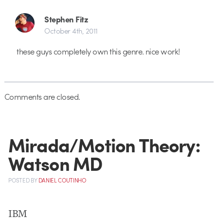
Stephen Fitz
October 4th, 2011
these guys completely own this genre. nice work!
Comments are closed.
Mirada/Motion Theory:
Watson MD
POSTED
BY
DANIEL COUTINHO
IBM