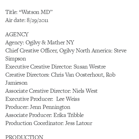
Title: “Watson MD”
Air date: 8/29/2011
AGENCY
Agency: Ogilvy & Mather NY
Chief Creative Officer, Ogilvy North America: Steve
Simpson
Executive Creative Director: Susan Westre
Creative Directors: Chris Van Oosterhout, Rob
Jamieson
Associate Creative Director: Niels West
Executive Producer: Lee Weiss
Producer: Jenn Pennington
Associate Producer: Erika Tribble
Production Coordinator: Jess Latour
PRODUCTION