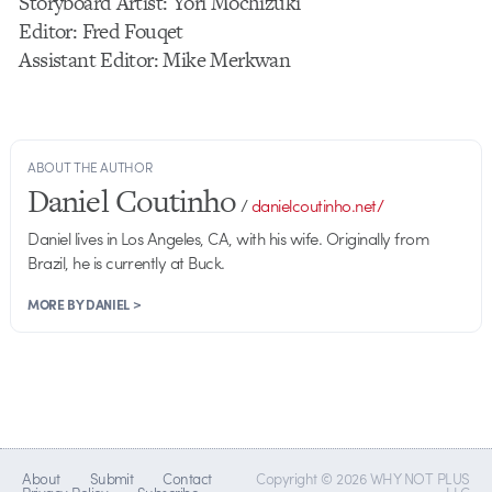
Storyboard Artist: Yori Mochizuki
Editor: Fred Fouqet
Assistant Editor: Mike Merkwan
ABOUT THE AUTHOR
Daniel Coutinho
/
danielcoutinho.net/
Daniel lives in Los Angeles, CA, with his wife. Originally from
Brazil, he is currently at Buck.
MORE BY DANIEL >
About
Submit
Contact
Copyright © 2026 WHY NOT PLUS