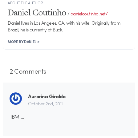
ABOUT THE AUTHOR
Daniel Coutinho
/
danielcoutinho.net/
Daniel lives in Los Angeles, CA, with his wife. Originally from
Brazil, he is currently at Buck.
MORE BY DANIEL >
2
Comments
Aurorina Giraldo
October 2nd, 2011
IBM….