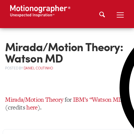
Mirada/Motion Theory:
Watson MD
POSTED
BY
DANIEL COUTINHO
Mirada/Motion Theory
for
IBM’s “Watson MD”
(credits
here
).