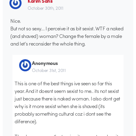
Karim Sahli
October 30th, 2011
Nice.
But not so sexy… I perceive it as bit sexist. WTF a naked
(and shaved) woman? Change the female by a male
and let’s reconsider the whole thing.
Anonymous
October 31st, 2011
This is one of the best things ive seen so far this
year. And it doesnt seem sexist to me.. its not sexist
just because there is naked woman. I also dont get
why is it more sexist when she is shaved (its
probably something cultural coz i dont see the
diference).