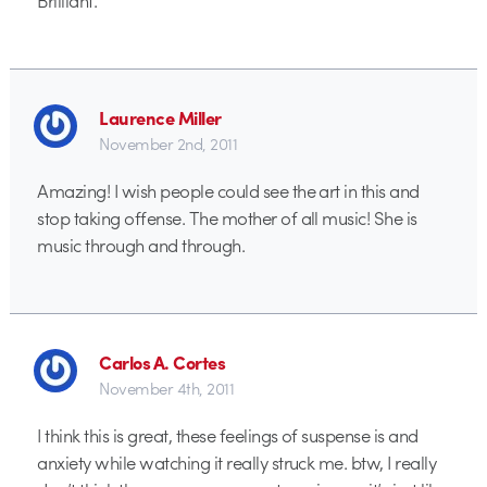
Laurence Miller
November 2nd, 2011
Amazing! I wish people could see the art in this and
stop taking offense. The mother of all music! She is
music through and through.
Carlos A. Cortes
November 4th, 2011
I think this is great, these feelings of suspense is and
anxiety while watching it really struck me. btw, I really