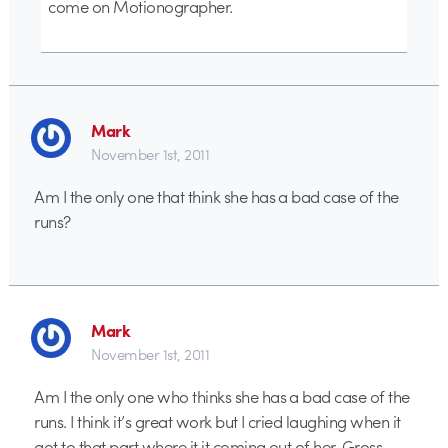
come on Motionographer.
Mark
November 1st, 2011
Am I the only one that think she has a bad case of the
runs?
Mark
November 1st, 2011
Am I the only one who thinks she has a bad case of the
runs. I think it’s great work but I cried laughing when it
got to that part where it it coming out of her. Gross.