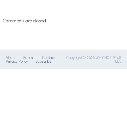
Comments are closed.
About
Submit
Contact
Copyright © 2026 WHY NOT PLUS
Privacy Policy
Subscribe
LLC