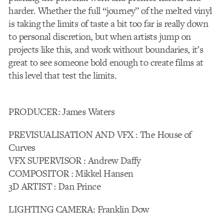
harder. Whether the full “journey” of the melted vinyl
is taking the limits of taste a bit too far is really down
to personal discretion, but when artists jump on
projects like this, and work without boundaries, it’s
great to see someone bold enough to create films at
this level that test the limits.
PRODUCER: James Waters
PREVISUALISATION AND VFX : The House of
Curves
VFX SUPERVISOR : Andrew Daffy
COMPOSITOR : Mikkel Hansen
3D ARTIST : Dan Prince
LIGHTING CAMERA: Franklin Dow