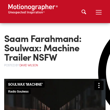
Saam Farahmand:
Soulwax: Machine
Trailer NSFW
POSTED
BY
DAVID WILSON