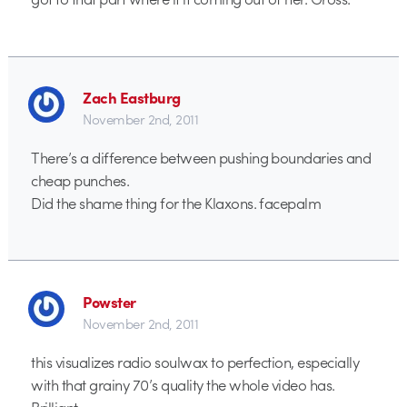
Zach Eastburg
November 2nd, 2011
There’s a difference between pushing boundaries and
cheap punches.
Did the shame thing for the Klaxons. facepalm
Powster
November 2nd, 2011
this visualizes radio soulwax to perfection, especially
with that grainy 70’s quality the whole video has.
Brilliant.