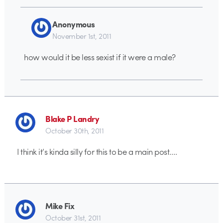
Anonymous
November 1st, 2011
how would it be less sexist if it were a male?
Blake P Landry
October 30th, 2011
I think it’s kinda silly for this to be a main post….
Mike Fix
October 31st, 2011