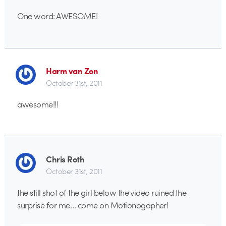
One word: AWESOME!
Harm van Zon
October 31st, 2011
awesome!!!
Chris Roth
October 31st, 2011
the still shot of the girl below the video ruined the
surprise for me… come on Motionogapher!