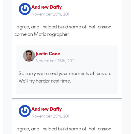
Andrew Daffy
November 25th, 2011
I agree, and I helped build some of that tension.
come on Motionographer.
Justin Cone
November 25th, 2011
So sorry we ruined your moments of tension.
We’ll try harder next time.
Andrew Daffy
November 25th, 2011
I agree, and I helped build some of that tension.