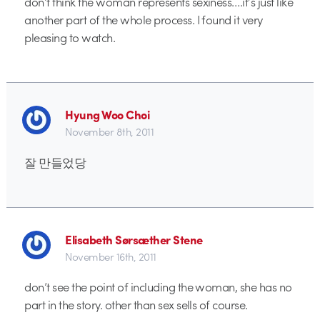
don’t think the woman represents sexiness….it’s just like
another part of the whole process. I found it very
pleasing to watch.
Hyung Woo Choi
November 8th, 2011
잘 만들었당
Elisabeth Sørsæther Stene
November 16th, 2011
don’t see the point of including the woman, she has no
part in the story. other than sex sells of course.