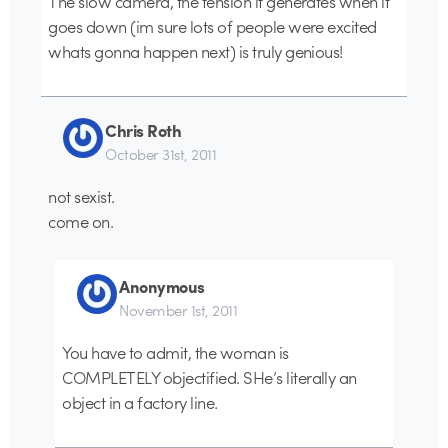
The slow camera, the tension it generates when it
goes down (im sure lots of people were excited
whats gonna happen next) is truly genious!
Chris Roth
October 31st, 2011
not sexist.
come on.
Anonymous
November 1st, 2011
You have to admit, the woman is
COMPLETELY objectified. SHe’s literally an
object in a factory line.