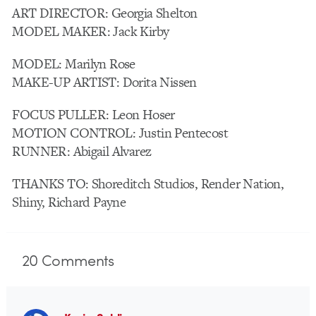
ART DIRECTOR: Georgia Shelton
MODEL MAKER: Jack Kirby
MODEL: Marilyn Rose
MAKE-UP ARTIST: Dorita Nissen
FOCUS PULLER: Leon Hoser
MOTION CONTROL: Justin Pentecost
RUNNER: Abigail Alvarez
THANKS TO: Shoreditch Studios, Render Nation,
Shiny, Richard Payne
20
Comments