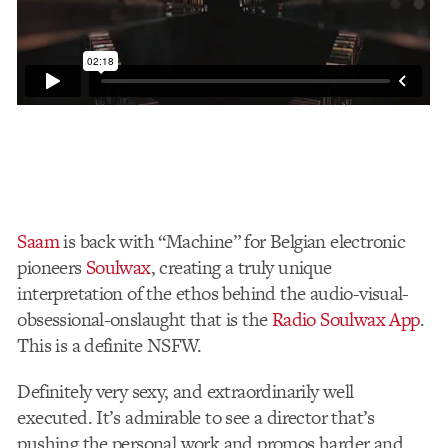
Saam
is back with “Machine” for Belgian electronic
pioneers
Soulwax
, creating a truly unique
interpretation of the ethos behind the audio-visual-
obsessional-onslaught that is the
Radio Soulwax App
.
This is a definite NSFW.
Definitely very sexy, and extraordinarily well
executed. It’s admirable to see a director that’s
pushing the personal work and promos harder and