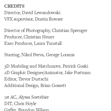
CREDITS
Director, David Lewandowski
VFX supervisor, Dustin Bowser
Director of Photography, Christian Sprenger
Producer, Christian Heuer
Exec Producer, Laura Tunstall
Starring, Nikol Peeva, George Loomis
3D Modeling and Matchmove, Patrick Goski
2D Graphic Designer/Animator, Jake Portman
Editor, Trevor Durtschi
Additional Design, Brian Gossett
1st AC, Alyssa Soetebier
DIT, Chris Hoyle
Gaffer, Brandon Wilson