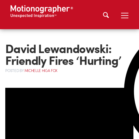
David Lewandowski:
Friendly Fires ‘Hurting’
POSTED
BY
MICHELLE HIGA FOX