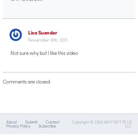
Lisa Suender
November 16th, 2011
Not sure why but I like this video
Comments are closed.
About
Submit
Contact
Copyright © 2026 WHY NOT PLUS
Privacy Policy
Subscribe
LLC