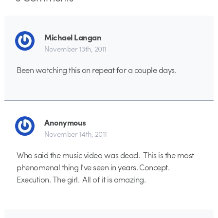
Michael Langan
November 13th, 2011
Been watching this on repeat for a couple days.
Anonymous
November 14th, 2011
Who said the music video was dead. This is the most
phenomenal thing I’ve seen in years. Concept.
Execution. The girl. All of it is amazing.