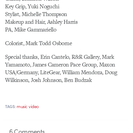
Key Grip, Yuki Noguchi
Stylist, Michelle Thompson
Makeup and Hair, Ashley Harris
PA, Mike Gammariello
Colorist, Mark Todd Osborne
Special thanks, Erin Cantelo, R&R Gallery, Mark
Yamamoto, James Cameron Pace Group, Maxon
USA/Germany, LiteGear, William Mendoza, Doug
Wilkinson, Josh Johnson, Ben Budzak
music video
TAGS:
6
Comments