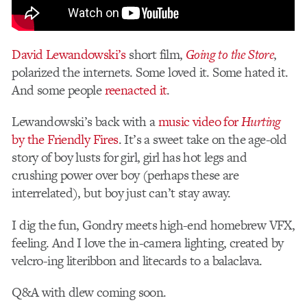
David Lewandowski’s
short film,
Going to the Store
,
polarized the internets. Some loved it. Some hated it.
And some people
reenacted it
.
Lewandowski’s back with a
music video for
Hurting
by the Friendly Fires
. It’s a sweet take on the age-old
story of boy lusts for girl, girl has hot legs and
crushing power over boy (perhaps these are
interrelated), but boy just can’t stay away.
I dig the fun, Gondry meets high-end homebrew VFX,
feeling. And I love the in-camera lighting, created by
velcro-ing literibbon and litecards to a balaclava.
Q&A with dlew coming soon.