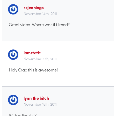
rcjennings
November 14th, 2011
Great video. Where was it filmed?
iamstatic
November 15th, 2011
Holy Crap this is awesome!
lynn the bitch
November 15th, 2011
WTF is this shit?