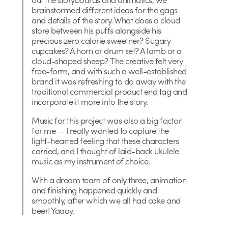
brainstormed different ideas for the gags
and details of the story. What does a cloud
store between his puffs alongside his
precious zero calorie sweetner? Sugary
cupcakes? A horn or drum set? A lamb or a
cloud-shaped sheep? The creative felt very
free-form, and with such a well-established
brand it was refreshing to do away with the
traditional commercial product end tag and
incorporate it more into the story.
Music for this project was also a big factor
for me — I really wanted to capture the
light-hearted feeling that these characters
carried, and I thought of laid-back ukulele
music as my instrument of choice.
With a dream team of only three, animation
and finishing happened quickly and
smoothly, after which we all had cake and
beer! Yaaay.