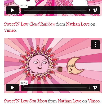
Sweet’N Low
Cloud Rainbow
from
Nathan Love
on
Vimeo
.
Sweet’N Low
Sun Moon
from
Nathan Love
on
Vimeo
.