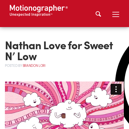
Nathan Love for Sweet
N’ Low
POSTED
BY
BRANDON LORI