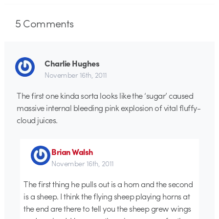
5
Comments
Charlie Hughes
November 16th, 2011
The first one kinda sorta looks like the ‘sugar’ caused
massive internal bleeding pink explosion of vital fluffy-
cloud juices.
Brian Walsh
November 16th, 2011
The first thing he pulls out is a horn and the second
is a sheep. I think the flying sheep playing horns at
the end are there to tell you the sheep grew wings