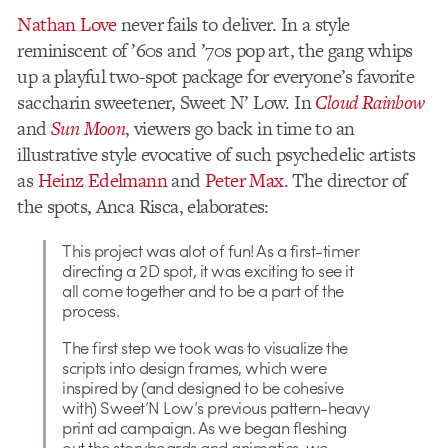
Nathan Love
never fails to deliver. In a style
reminiscent of ’60s and ’70s pop art, the gang whips
up a playful two-spot package for everyone’s favorite
saccharin sweetener, Sweet N’ Low. In
Cloud Rainbow
and
Sun Moon
, viewers go back in time to an
illustrative style evocative of such psychedelic artists
as
Heinz Edelmann
and
Peter Max
. The director of
the spots, Anca Risca, elaborates:
This project was alot of fun! As a first-timer
directing a 2D spot, it was exciting to see it
all come together and to be a part of the
process.
The first step we took was to visualize the
scripts into design frames, which were
inspired by (and designed to be cohesive
with) Sweet’N Low’s previous pattern-heavy
print ad campaign. As we began fleshing
out the storyboards and animatics, we