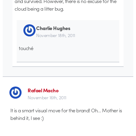
and survived. However, there is no excuse for the
cloud being a litter bug.
Charlie Hughes
November 18th, 2011
touché
Rafael Macho
November 16th, 2011
It is a smart visual move for the brand! Oh… Mother is
behind it, I see :)