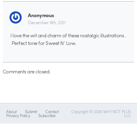
Anonymous
December 6th, 2011
I love the wit and charm of these nostalgic illustrations .
Perfect tone for Sweet N’ Low.
Comments are closed.
About
Submit
Contact
Copyright © 2026 WHY NOT PLUS
Privacy Policy
Subscribe
LLC