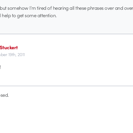
, but somehow I’m tired of hearing all these phrases over and over
ll help to get some attention.
Stuckert
er 19th, 2011
!
sed.