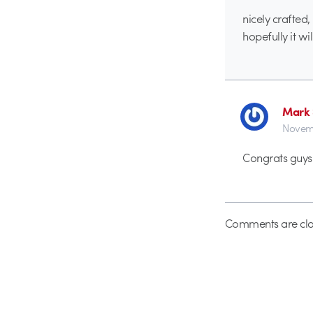
nicely crafted
hopefully it wi
Mark 
Novemb
Congrats guys
Comments are clo