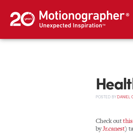
Healt
POSTED
BY
DANIEL
Check out
thi
by
Jr.canest
) t