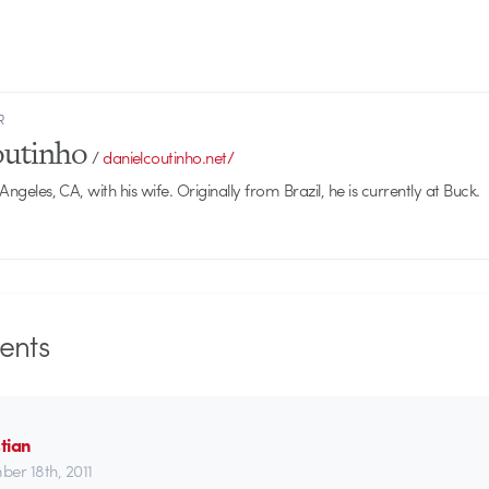
R
outinho
/
danielcoutinho.net/
 Angeles, CA, with his wife. Originally from Brazil, he is currently at Buck.
nts
tian
er 18th, 2011