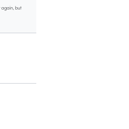
 again, but