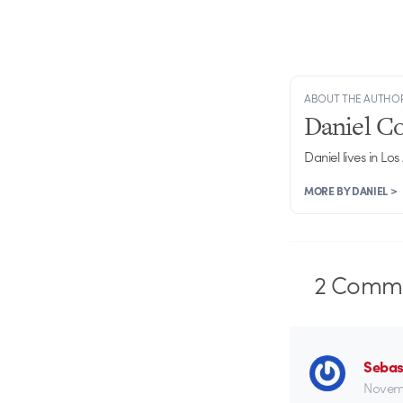
ABOUT THE AUTHO
Daniel C
Daniel lives in Los
MORE BY DANIEL >
2
Comme
Sebas
Novemb