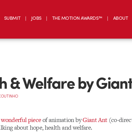
SUBMIT
JOBS
THE MOTION AWARDS™
ABOUT
h & Welfare by Giant
 COUTINHO
s wonderful piece
of animation by
Giant Ant
(co-direc
alking about hope, health and welfare.