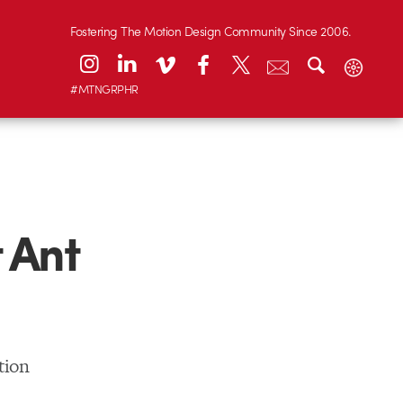
Fostering The Motion Design Community Since 2006.
#MTNGRPHR
 Ant
tion