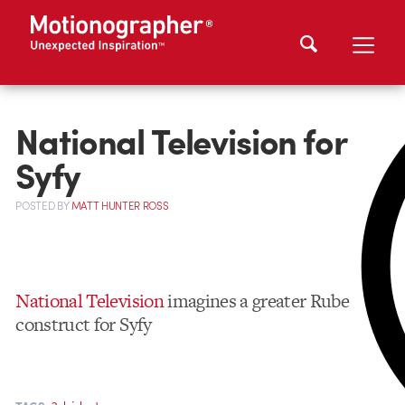
National Television for
Syfy
POSTED
BY
MATT HUNTER ROSS
National Television
imagines a greater Rube
construct for Syfy
,