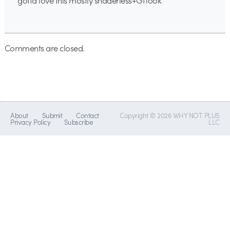
gotta love this mostly shaderless+GI look
Comments are closed.
About
Submit
Contact
Copyright © 2026 WHY NOT PLUS
Privacy Policy
Subscribe
LLC