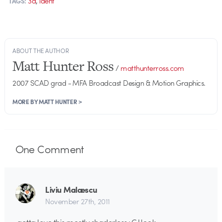
3d
ident
TAGS:
ABOUT THE AUTHOR
Matt Hunter Ross
/
matthunterross.com
2007 SCAD grad - MFA Broadcast Design & Motion Graphics.
MORE BY MATT HUNTER >
One
Comment
Liviu Malæscu
November 27th, 2011