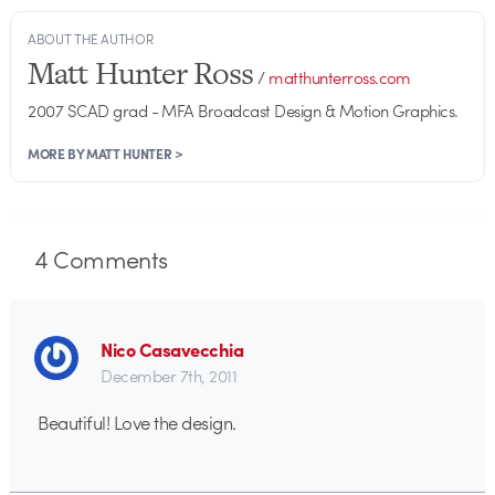
ABOUT THE AUTHOR
Matt Hunter Ross
/
matthunterross.com
2007 SCAD grad - MFA Broadcast Design & Motion Graphics.
MORE BY MATT HUNTER >
4
Comments
Nico Casavecchia
December 7th, 2011
Beautiful! Love the design.