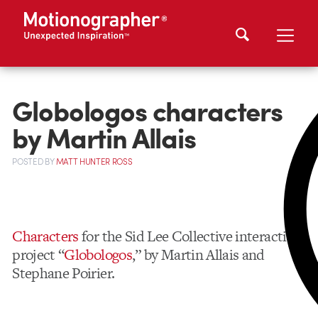
Globologos characters
by Martin Allais
POSTED
BY
MATT HUNTER ROSS
Characters
for the Sid Lee Collective interactive
project “
Globologos
,” by Martin Allais and
Stephane Poirier.