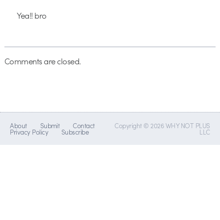
Yea!! bro
Comments are closed.
About
Submit
Contact
Copyright © 2026 WHY NOT PLUS
Privacy Policy
Subscribe
LLC