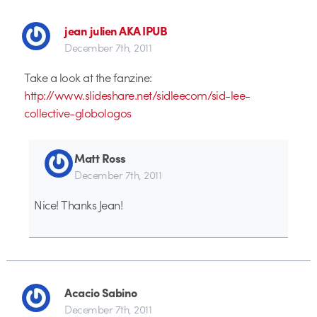
jean julien AKA IPUB
December 7th, 2011
Take a look at the fanzine:
http://www.slideshare.net/sidleecom/sid-lee-
collective-globologos
Matt Ross
December 7th, 2011
Nice! Thanks Jean!
Acacio Sabino
December 7th, 2011