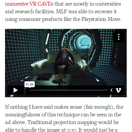
immersive VR CAVEs
that are mostly in universities
and research facilities. MLF was able to recreate it
using consumer products like the Playstation Move.
If nothing I have said makes sense (fair enough), the
meaningfulness of this technique can be seen in the
ad above. Traditional projection mapping would be
able to handle the image at 0:37. It would just be a