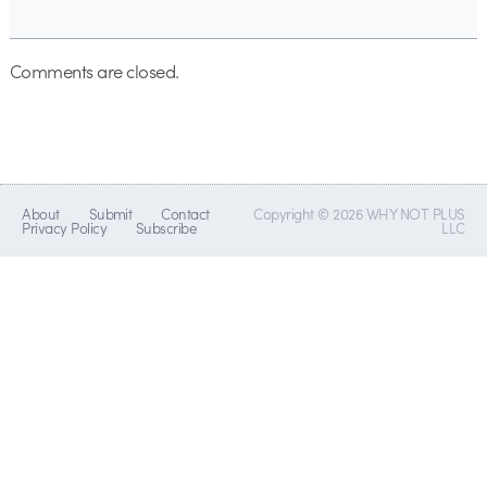
Comments are closed.
About
Submit
Contact
Copyright © 2026 WHY NOT PLUS
Privacy Policy
Subscribe
LLC