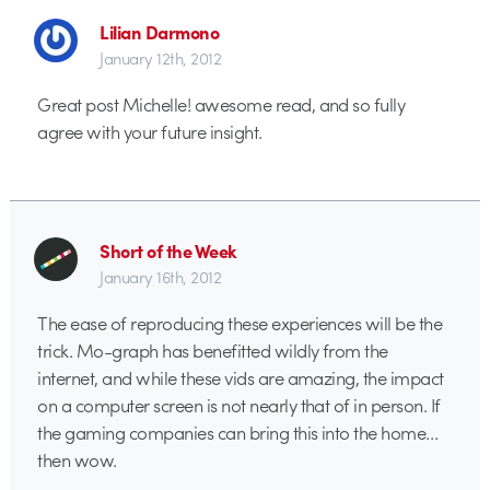
Lilian Darmono
January 12th, 2012
Great post Michelle! awesome read, and so fully
agree with your future insight.
Short of the Week
January 16th, 2012
The ease of reproducing these experiences will be the
trick. Mo-graph has benefitted wildly from the
internet, and while these vids are amazing, the impact
on a computer screen is not nearly that of in person. If
the gaming companies can bring this into the home…
then wow.