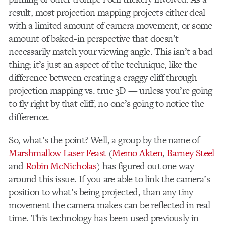
result, most projection mapping projects either deal
with a limited amount of camera movement, or some
amount of baked-in perspective that doesn’t
necessarily match your viewing angle. This isn’t a bad
thing; it’s just an aspect of the technique, like the
difference between creating a craggy cliff through
projection mapping vs. true 3D — unless you’re going
to fly right by that cliff, no one’s going to notice the
difference.
So, what’s the point? Well, a group by the name of
Marshmallow Laser Feast
(
Memo Akten
,
Barney Steel
and
Robin McNicholas
) has figured out one way
around this issue. If you are able to link the camera’s
position to what’s being projected, than any tiny
movement the camera makes can be reflected in real-
time. This technology has been used previously in