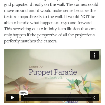
grid projected directly on the wall. The camera could
move around and it would make sense because the
texture maps directly to the wall. It would NOT be
able to handle what happens at 0:40 and forward.
This stretching out to infinity is an illusion that can
only happen if the perspective of all the projections
perfectly matches the camera.