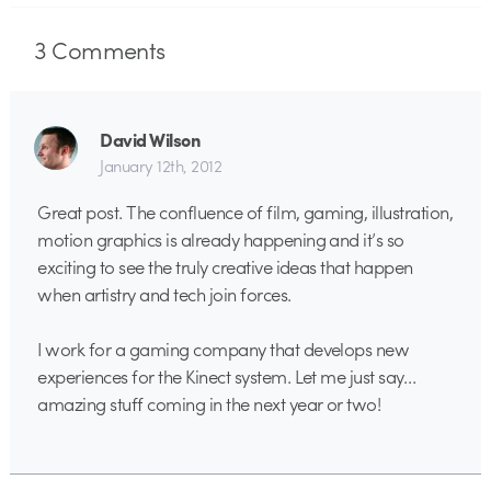
3
Comments
David Wilson
January 12th, 2012
Great post. The confluence of film, gaming, illustration,
motion graphics is already happening and it’s so
exciting to see the truly creative ideas that happen
when artistry and tech join forces.
I work for a gaming company that develops new
experiences for the Kinect system. Let me just say…
amazing stuff coming in the next year or two!