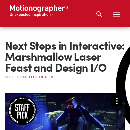
Next Steps in Interactive:
Marshmallow Laser
Feast and Design I/O
POSTED
BY
MICHELLE HIGA FOX