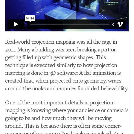
Real-world projection mapping was all the rage in
2011. Many a building was seen breaking apart or
getting filled up with geometric shapes. This
technique is executed similarly to how projection
mapping is done in 3D software: A flat animation is
created that, when projected onto geometry, wraps
around the nooks and crannies for added believability.
One of the most important details in projection
mapping is knowing where your audience or camera is
going to be and how much they will be moving
around. This is because there is often some corner-
pinning or other trompe l’oeil trickery involved. As a