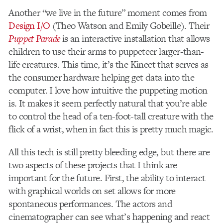
Another “we live in the future” moment comes from
Design I/O
(Theo Watson and Emily Gobeille). Their
Puppet Parade
is an interactive installation that allows
children to use their arms to puppeteer larger-than-
life creatures. This time, it’s the Kinect that serves as
the consumer hardware helping get data into the
computer. I love how intuitive the puppeting motion
is. It makes it seem perfectly natural that you’re able
to control the head of a ten-foot-tall creature with the
flick of a wrist, when in fact this is pretty much magic.
All this tech is still pretty bleeding edge, but there are
two aspects of these projects that I think are
important for the future. First, the ability to interact
with graphical worlds on set allows for more
spontaneous performances. The actors and
cinematographer can see what’s happening and react