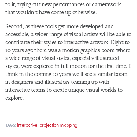
to it, trying out new performances or camerawork
that wouldn’t have come up otherwise.
Second, as these tools get more developed and
accessible, a wider range of visual artists will be able to
contribute their styles to interactive artwork. Eight to
10 years ago there was a motion graphics boom where
a wide range of visual styles, especially illustrated
styles, were explored in full motion for the first time. I
think in the coming 10 years we’ll see a similar boom
in designers and illustrators teaming up with
interactive teams to create unique visual worlds to
explore.
,
interactive
projection mapping
TAGS: