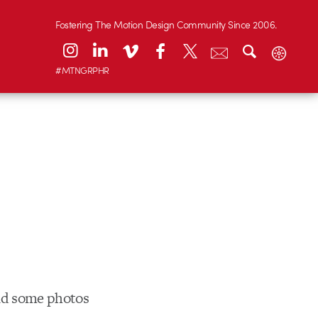
Fostering The Motion Design Community Since 2006.
#MTNGRPHR
and some photos