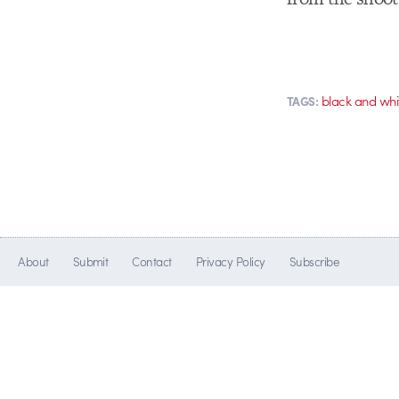
black and whi
TAGS:
About
Submit
Contact
Privacy Policy
Subscribe