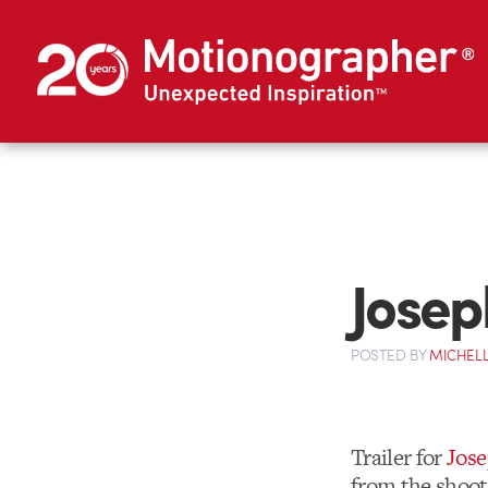
Josep
POSTED
BY
MICHELL
Trailer for
Jose
from the shoot