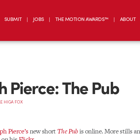
SUBMIT
JOBS
THE MOTION AWARDS™
ABOUT
h Pierce: The Pub
E HIGA FOX
ph Pierce’s
new short
The Pub
is online. More stills 
 on his
Flickr
.