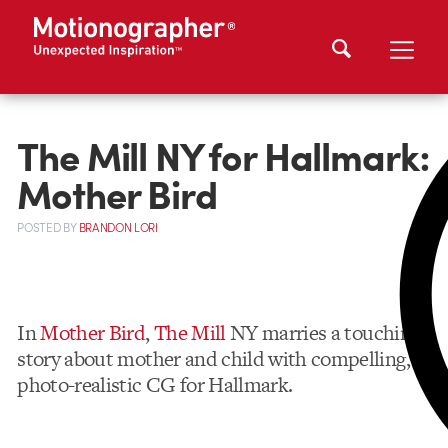
The Mill NY for Hallmark:
Mother Bird
POSTED
BY
BRANDON LORI
In
Mother Bird
,
The Mill
NY marries a touching
story about mother and child with compelling,
photo-realistic CG for Hallmark.