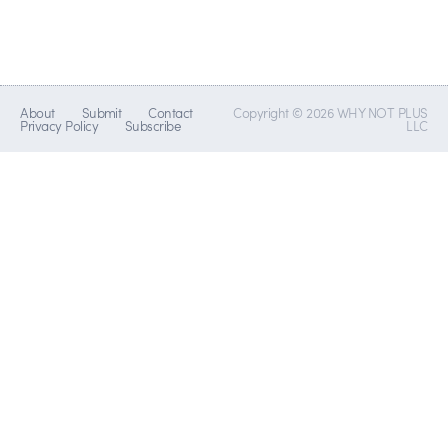
About
Submit
Contact
Copyright © 2026 WHY NOT PLUS
Privacy Policy
Subscribe
LLC