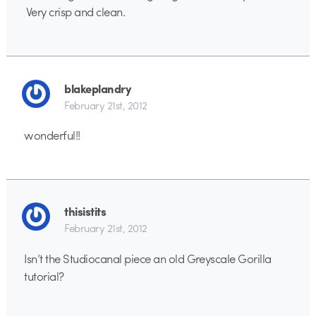
Very crisp and clean.
blakeplandry
February 21st, 2012
wonderful!!
thisistits
February 21st, 2012
Isn’t the Studiocanal piece an old Greyscale Gorilla
tutorial?