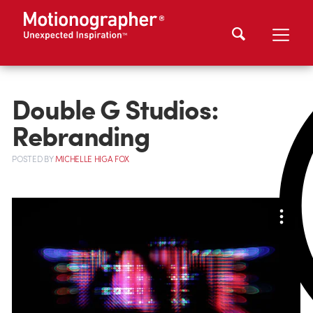
Double G Studios:
Rebranding
POSTED
BY
MICHELLE HIGA FOX