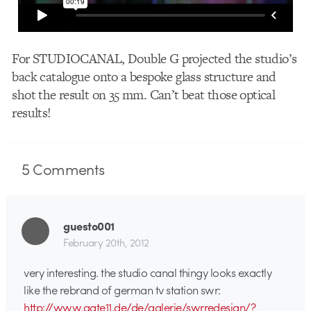
For STUDIOCANAL, Double G projected the studio’s
back catalogue onto a bespoke glass structure and
shot the result on 35 mm. Can’t beat those optical
results!
5
Comments
guesto001
February 20th, 2012
very interesting. the studio canal thingy looks exactly
like the rebrand of german tv station swr:
http://www.gate11.de/de/galerie/swrredesign/?