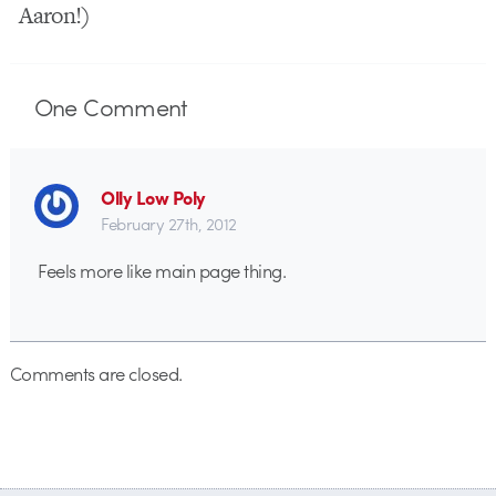
Aaron!)
One
Comment
Olly Low Poly
February 27th, 2012
Feels more like main page thing.
Comments are closed.