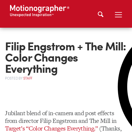
Filip Engstrom + The Mill:
Color Changes
Everything
POSTED
BY
STAFF
Jubilant blend of in-camera and post effects
from director Filip Engstrom and The Mill in
Target’s “Color Changes Everything.”
(Thanks,