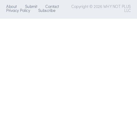
About
Submit
Contact
Copyright © 2026 WHY NOT PLUS
Privacy Policy
Subscribe
LLC