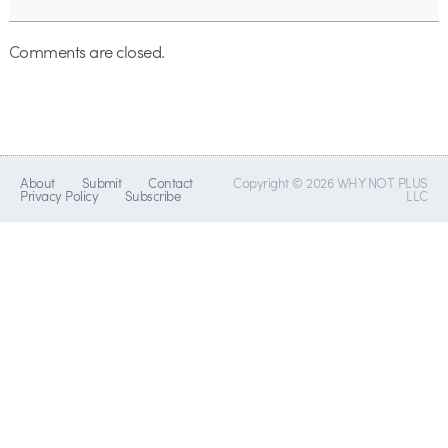
Comments are closed.
About
Submit
Contact
Copyright © 2026 WHY NOT PLUS
Privacy Policy
Subscribe
LLC