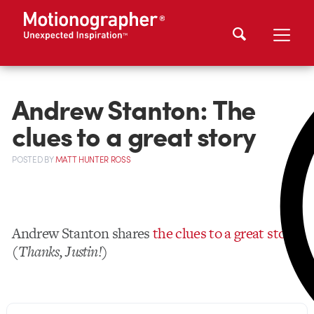
Andrew Stanton: The
clues to a great story
POSTED
BY
MATT HUNTER ROSS
Andrew Stanton shares
the clues to a great story
.
(
Thanks, Justin!
)