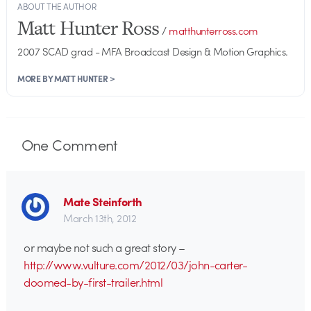
ABOUT THE AUTHOR
Matt Hunter Ross
/
matthunterross.com
2007 SCAD grad - MFA Broadcast Design & Motion Graphics.
MORE BY MATT HUNTER >
One
Comment
Mate Steinforth
March 13th, 2012
or maybe not such a great story –
http://www.vulture.com/2012/03/john-carter-
doomed-by-first-trailer.html